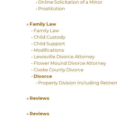
-
Online Solicitation of a Minor
-
Prostitution
»
Family Law
-
Family Law
-
Child Custody
-
Child Support
-
Modifications
-
Lewisville Divorce Attorney
-
Flower Mound Divorce Attorney
-
Cooke County Divorce
-
Divorce
-
Property Division Including Retir
»
Reviews
»
Reviews