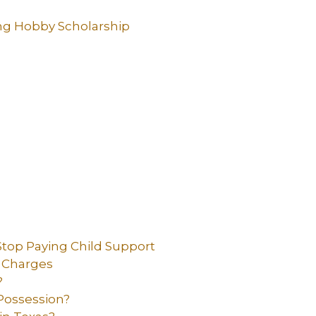
ng Hobby Scholarship
top Paying Child Support
t Charges
?
Possession?