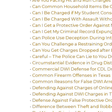
-
Are You Facing Hit and Run Charges 
-
Can Common Household Items Be Co
-
Can I Be Charged if My Student Conse
-
Can I Be Charged With Assault With
-
Can I Get a Protective Order Against 
-
Can I Get My Criminal Record Expun
-
Can Police Use Deception During Int
-
Can You Challenge a Restraining Ord
-
Can You Get Charges Dropped after D
-
Careful – The Police Can Lie to You D
-
Circumstantial Evidence in Drug Dist
-
Commercial DWI Defense for CDL Dri
-
Common Firearm Offenses in Texas
-
Common Reasons for False DWI Arres
-
Defending Against Charges of Online
-
Defending Against DWI Charges in 
-
Defense Against False Protective Or
-
Difference Between Theft and Robbe