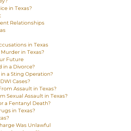
ey?
ice in Texas?
t
dent Relationships
xas
ccusations in Texas
 Murder in Texas?
ur Future
 in a Divorce?
 in a Sting Operation?
 DWI Cases?
From Assault in Texas?
om Sexual Assault in Texas?
r a Fentanyl Death?
rugs in Texas?
xas?
 Charge Was Unlawful