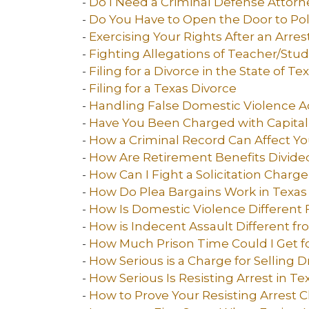
-
Do I Need a Criminal Defense Attorn
-
Do You Have to Open the Door to Pol
-
Exercising Your Rights After an Arres
-
Fighting Allegations of Teacher/Stu
-
Filing for a Divorce in the State of Te
-
Filing for a Texas Divorce
-
Handling False Domestic Violence A
-
Have You Been Charged with Capital
-
How a Criminal Record Can Affect Yo
-
How Are Retirement Benefits Divided
-
How Can I Fight a Solicitation Charge
-
How Do Plea Bargains Work in Texas
-
How Is Domestic Violence Different 
-
How is Indecent Assault Different fr
-
How Much Prison Time Could I Get fo
-
How Serious is a Charge for Selling D
-
How Serious Is Resisting Arrest in Te
-
How to Prove Your Resisting Arrest