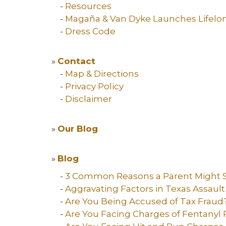
-
Resources
-
Magaña & Van Dyke Launches Lifelo
-
Dress Code
»
Contact
-
Map & Directions
-
Privacy Policy
-
Disclaimer
»
Our Blog
»
Blog
-
3 Common Reasons a Parent Might S
-
Aggravating Factors in Texas Assaul
-
Are You Being Accused of Tax Fraud
-
Are You Facing Charges of Fentanyl 