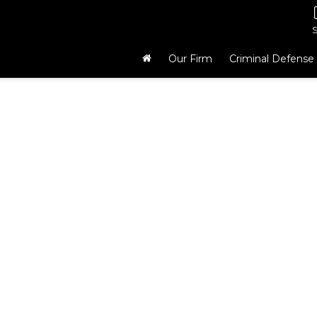
Our Firm
Criminal Defense