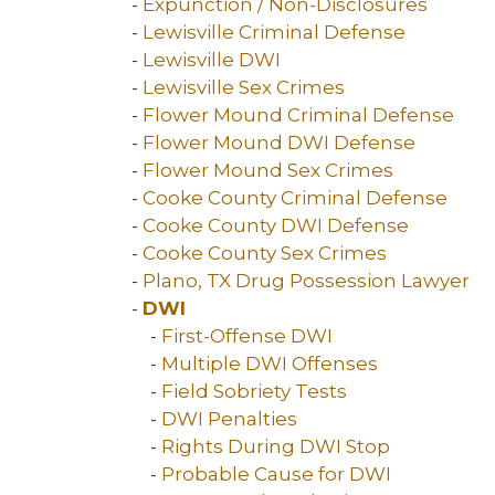
-
Expunction / Non-Disclosures
-
Lewisville Criminal Defense
-
Lewisville DWI
-
Lewisville Sex Crimes
-
Flower Mound Criminal Defense
-
Flower Mound DWI Defense
-
Flower Mound Sex Crimes
-
Cooke County Criminal Defense
-
Cooke County DWI Defense
-
Cooke County Sex Crimes
-
Plano, TX Drug Possession Lawyer
-
DWI
-
First-Offense DWI
-
Multiple DWI Offenses
-
Field Sobriety Tests
-
DWI Penalties
-
Rights During DWI Stop
-
Probable Cause for DWI