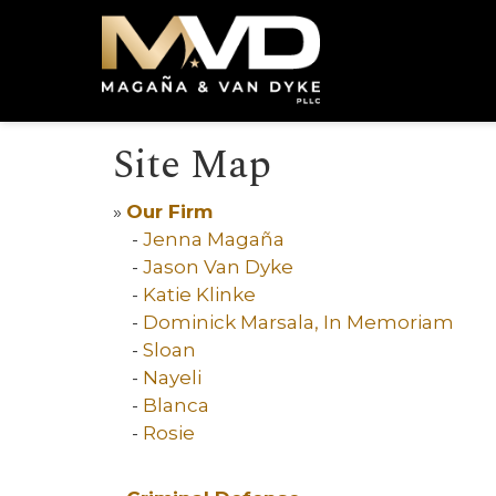
Site Map
»
Our Firm
-
Jenna Magaña
-
Jason Van Dyke
-
Katie Klinke
-
Dominick Marsala, In Memoriam
-
Sloan
-
Nayeli
-
Blanca
-
Rosie