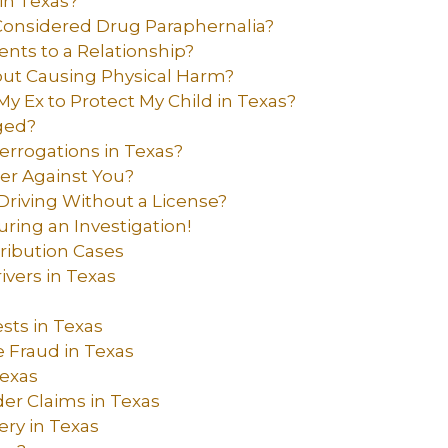
in Texas?
nsidered Drug Paraphernalia?
nts to a Relationship?
out Causing Physical Harm?
My Ex to Protect My Child in Texas?
ged?
errogations in Texas?
er Against You?
riving Without a License?
uring an Investigation!
ribution Cases
vers in Texas
ts in Texas
 Fraud in Texas
Texas
der Claims in Texas
ry in Texas