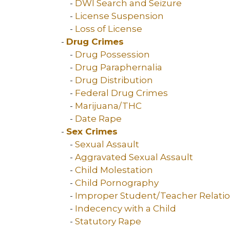
-
DWI Search and Seizure
-
License Suspension
-
Loss of License
-
Drug Crimes
-
Drug Possession
-
Drug Paraphernalia
-
Drug Distribution
-
Federal Drug Crimes
-
Marijuana/THC
-
Date Rape
-
Sex Crimes
-
Sexual Assault
-
Aggravated Sexual Assault
-
Child Molestation
-
Child Pornography
-
Improper Student/Teacher Relati
-
Indecency with a Child
-
Statutory Rape