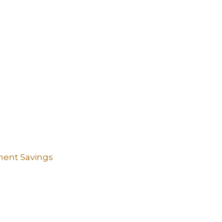
ement Savings