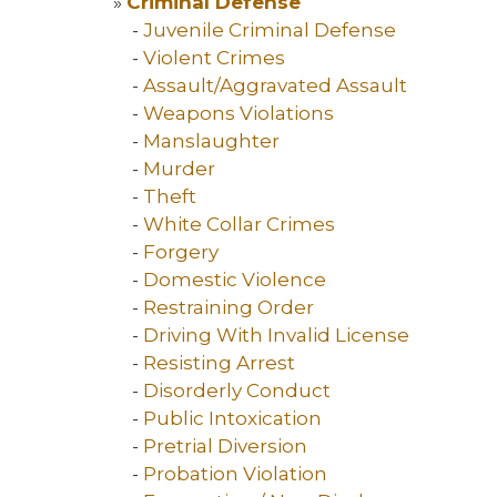
»
Criminal Defense
-
Juvenile Criminal Defense
-
Violent Crimes
-
Assault/Aggravated Assault
-
Weapons Violations
-
Manslaughter
-
Murder
-
Theft
-
White Collar Crimes
-
Forgery
-
Domestic Violence
-
Restraining Order
-
Driving With Invalid License
-
Resisting Arrest
-
Disorderly Conduct
-
Public Intoxication
-
Pretrial Diversion
-
Probation Violation