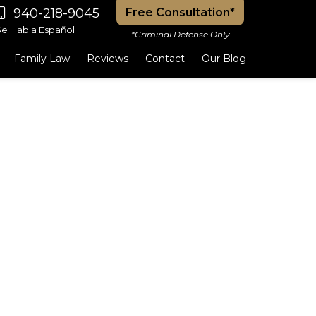
940-218-9045
Free Consultation*
Se Habla Español
*Criminal Defense Only
Family Law
Reviews
Contact
Our Blog