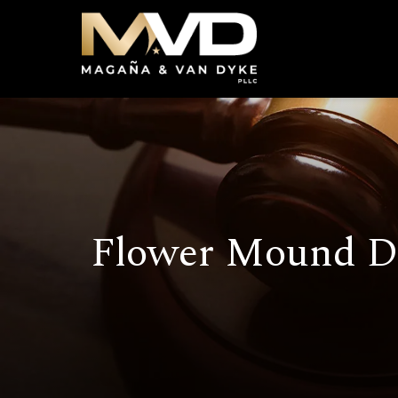
Flower Mound D