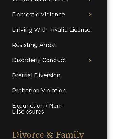
Domestic Violence
Driving With Invalid License
Resisting Arrest
Disorderly Conduct
Pretrial Diversion
Probation Violation
Expunction / Non-
Disclosures
Divorce & Family