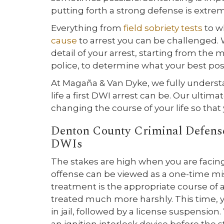
putting forth a strong defense is extre
Everything from
field sobriety tests
to w
cause
to arrest you can be challenged. W
detail of your arrest, starting from t
police, to determine what your best possi
At Magaña & Van Dyke, we fully underst
life a first DWI arrest can be. Our ultima
changing the course of your life so tha
Denton County Criminal Defense
DWIs
The stakes are high when you are facin
offense can be viewed as a one-time m
treatment is the appropriate course of a
treated much more harshly. This time, y
in jail, followed by a license suspension. 