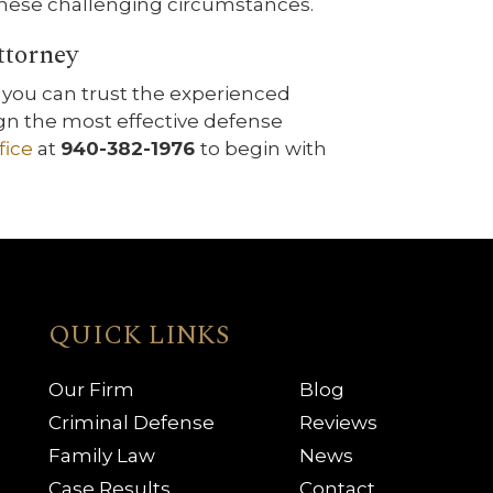
 these challenging circumstances.
ttorney
you can trust the experienced
gn the most effective defense
fice
at
940-382-1976
to begin with
QUICK LINKS
Our Firm
Blog
Criminal Defense
Reviews
Family Law
News
Case Results
Contact