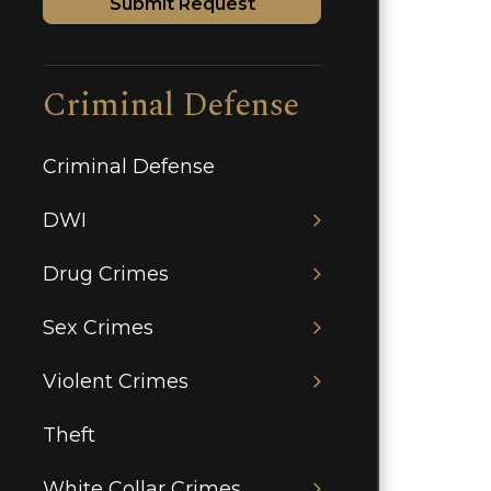
Submit Request
Criminal Defense
Criminal Defense
DWI
Drug Crimes
Sex Crimes
Violent Crimes
Theft
White Collar Crimes