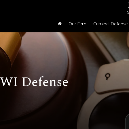
Our Firm
Criminal Defense
WI Defense