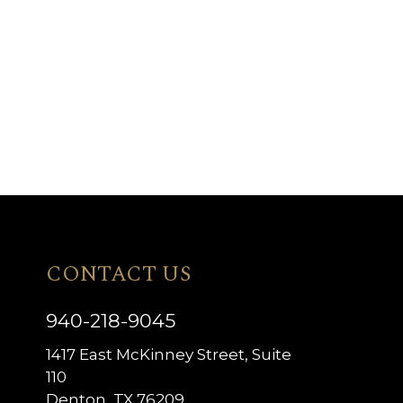
CONTACT US
940-218-9045
1417 East McKinney Street, Suite
110
Denton, TX 76209