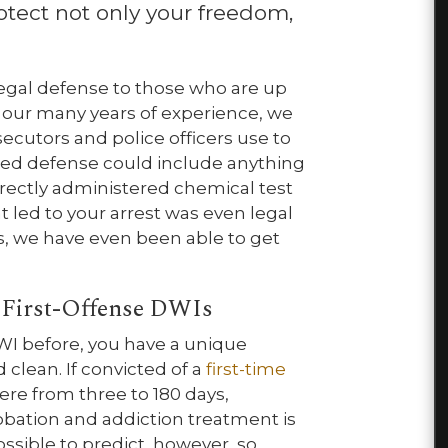
otect not only your freedom,
 legal defense to those who are up
 our many years of experience, we
secutors and police officers use to
zed defense could include anything
rrectly administered chemical test
t led to your arrest was even legal
es, we have even been able to get
 First-Offense DWIs
WI before, you have a unique
 clean. If convicted of a
first-time
here from three to 180 days,
obation and addiction treatment is
sible to predict, however, so