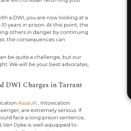
tate will consider returning your
with a DWI, you are now looking at a
0 years in prison. At this point, the
tting others in danger by continuing
rrest, the consequences can
n be quite a challenge, but our
ght. We will be your best advocates,
ed DWI Charges in Tarrant
ication
Assault
, Intoxication
ssenger, are extremely serious. If
could face a long prison sentence,
a & Van Dyke is well-equipped to