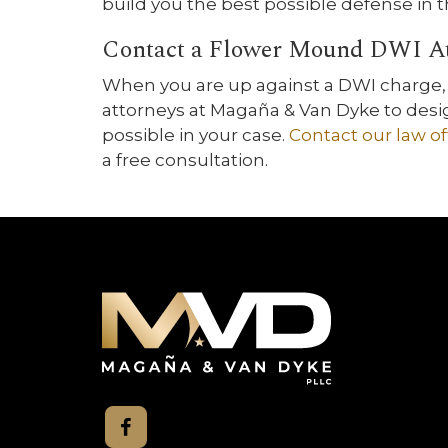
build you the best possible defense in
Contact a Flower Mound DWI A
When you are up against a DWI charge, 
attorneys at Magaña & Van Dyke to desi
possible in your case.
Contact our law of
a free consultation.