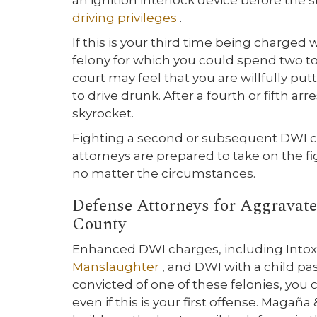
an ignition interlock device before the s
driving privileges
.
If this is your third time being charged 
felony for which you could spend two to 1
court may feel that you are willfully pu
to drive drunk. After a fourth or fifth a
skyrocket.
Fighting a second or subsequent DWI ca
attorneys are prepared to take on the fi
no matter the circumstances.
Defense Attorneys for Aggravat
County
Enhanced DWI charges, including Intox
Manslaughter
, and DWI with a child pa
convicted of one of these felonies, you 
even if this is your first offense. Magañ