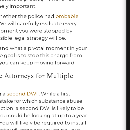
mely important.
hether the police had
probable
e will carefully evaluate every
he moment you were stopped by
ble legal strategy will be.
and what a pivotal moment in your
te goal is to stop this charge from
t you can keep moving forward.
 Attorneys for Multiple
g a
second DWI
. While a first
istake for which substance abuse
ction, a second DWI is likely to be
ou could be looking at up to a year
You will likely be required to install