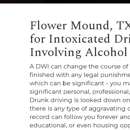
Flower Mound, T
for Intoxicated D
Involving Alcohol
A DWI can change the course of yo
finished with any legal punishm
which can be significant - you ma
significant personal, professional,
Drunk driving is looked down on qu
there is any type of aggravating 
record can follow you forever an
educational, or even housing opp