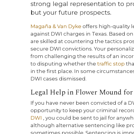
strong legal representation to pr
but your future prospects.
Magaña & Van Dyke
offers high-quality
against DWI charges in Texas. Based on
are skilled at countering the tactics pro
secure DWI convictions. Your personali
from challenging the results of an inco
to disputing whether the
traffic stop
tha
in the first place. In some circumstanc
DWI cases dismissed.
Legal Help in Flower Mound for
If you have never been convicted of a D
opportunity to keep your criminal record
DWI
, you could be sent to jail for anyw
although alternative sentencing like pr
sometimes possible. Sentencing is impos