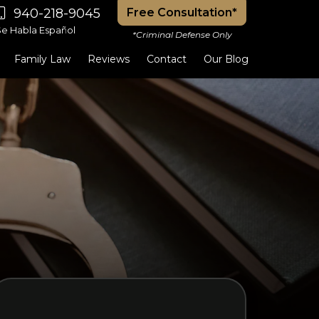
940-218-9045
Free Consultation*
Se Habla Español
*Criminal Defense Only
Family Law
Reviews
Contact
Our Blog