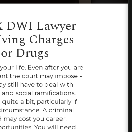
X DWI Lawyer
riving Charges
 or Drugs
ur life. Even after you are
ent the court may impose -
y still have to deal with
 and social ramifications.
ite a bit, particularly if
circumstance. A criminal
d may cost you career,
ortunities. You will need