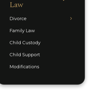
Law
Divorce
Family Law
Child Custody
Child Support
Modifications