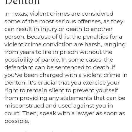
Denton
In Texas, violent crimes are considered
some of the most serious offenses, as they
can result in injury or death to another
person. Because of this, the penalties for a
violent crime conviction are harsh, ranging
from years to life in prison without the
possibility of parole. In some cases, the
defendant can be sentenced to death. If
you've been charged with a violent crime in
Denton, it's crucial that you exercise your
right to remain silent to prevent yourself
from providing any statements that can be
misconstrued and used against you in
court. Then, speak with a lawyer as soon as
possible.