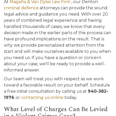
At
Magaña & Van Dyke Law Firm
, our Denton
criminal defence
attorneys can provide the sound
legal advice and guidance you need. With over 20
years of combined legal experience and having
handled thousands of cases, we know that every
decision made in the earlier parts of the process can
have profound implications on the result. That is
why we provide personalized attention from the
start and will make ourselves available to you when
you need us. If you have a question or concern
about your case, we'll be ready to provide a well-
informed answer.
Our team will treat you with respect as we work
toward a favorable result on your behalf. Schedule
a free initial consultation by calling us at
940-382-
1976
or
contacting us online
today.
What Level of Charges Can Be Levied