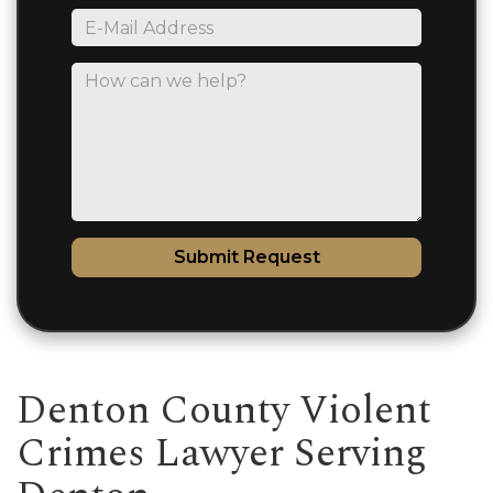
*E-
Mail
Address
How
can
we
help?
Submit Request
Denton County Violent
Crimes Lawyer Serving