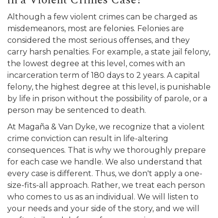
in a Violent Crimes Case?
Although a few violent crimes can be charged as
misdemeanors, most are felonies. Felonies are
considered the most serious offenses, and they
carry harsh penalties. For example, a state jail felony,
the lowest degree at this level, comes with an
incarceration term of 180 days to 2 years. A capital
felony, the highest degree at this level, is punishable
by life in prison without the possibility of parole, or a
person may be sentenced to death.
At Magaña & Van Dyke, we recognize that a violent
crime conviction can result in life-altering
consequences. That is why we thoroughly prepare
for each case we handle. We also understand that
every case is different. Thus, we don't apply a one-
size-fits-all approach. Rather, we treat each person
who comes to us as an individual. We will listen to
your needs and your side of the story, and we will