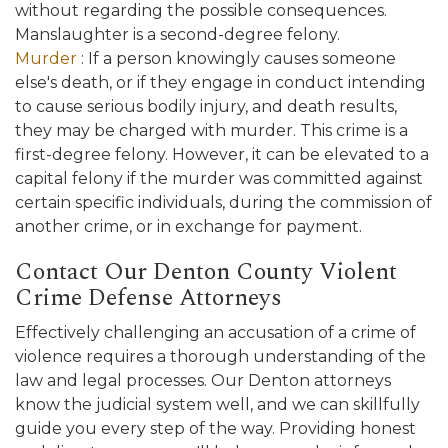
without regarding the possible consequences.
Manslaughter is a second-degree felony.
Murder
: If a person knowingly causes someone
else's death, or if they engage in conduct intending
to cause serious bodily injury, and death results,
they may be charged with murder. This crime is a
first-degree felony. However, it can be elevated to a
capital felony if the murder was committed against
certain specific individuals, during the commission of
another crime, or in exchange for payment.
Contact Our Denton County Violent
Crime Defense Attorneys
Effectively challenging an accusation of a crime of
violence requires a thorough understanding of the
law and legal processes. Our Denton attorneys
know the judicial system well, and we can skillfully
guide you every step of the way. Providing honest