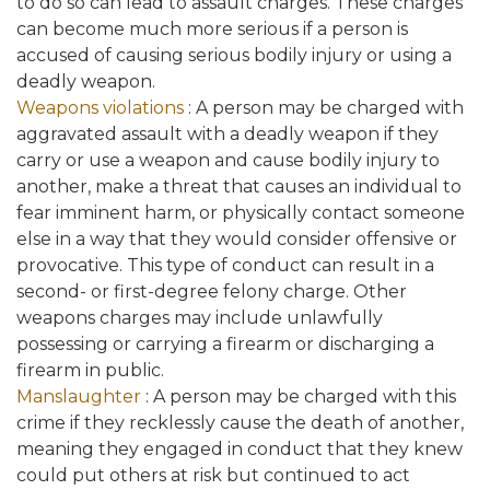
to do so can lead to assault charges. These charges
can become much more serious if a person is
accused of causing serious bodily injury or using a
deadly weapon.
Weapons violations
: A person may be charged with
aggravated assault with a deadly weapon if they
carry or use a weapon and cause bodily injury to
another, make a threat that causes an individual to
fear imminent harm, or physically contact someone
else in a way that they would consider offensive or
provocative. This type of conduct can result in a
second- or first-degree felony charge. Other
weapons charges may include unlawfully
possessing or carrying a firearm or discharging a
firearm in public.
Manslaughter
: A person may be charged with this
crime if they recklessly cause the death of another,
meaning they engaged in conduct that they knew
could put others at risk but continued to act