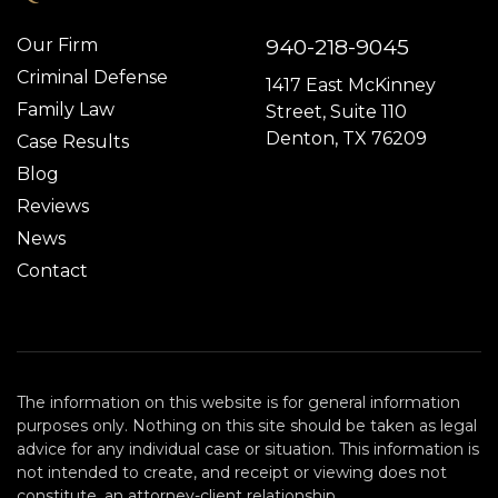
940-218-9045
Our Firm
Criminal Defense
1417 East McKinney
Family Law
Street, Suite 110
Denton, TX 76209
Case Results
Blog
Reviews
News
Contact
The information on this website is for general information
purposes only. Nothing on this site should be taken as legal
advice for any individual case or situation. This information is
not intended to create, and receipt or viewing does not
constitute, an attorney-client relationship.