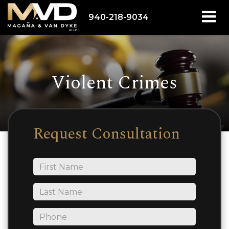
940-218-9034
Violent Crimes
Request Consultation
*First
Name
*Last
Name
*Phone