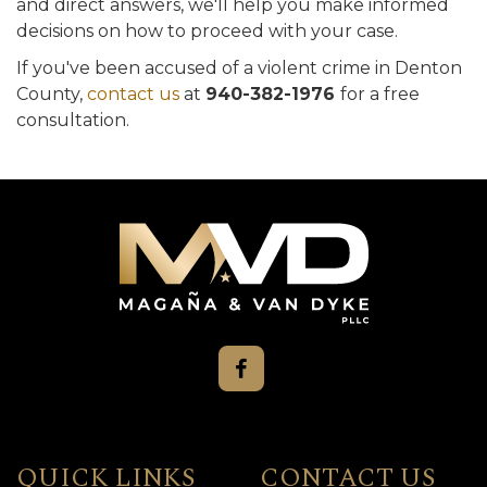
and direct answers, we'll help you make informed
decisions on how to proceed with your case.
If you've been accused of a violent crime in Denton
County,
contact us
at
940-382-1976
for a free
consultation.
QUICK LINKS
CONTACT US