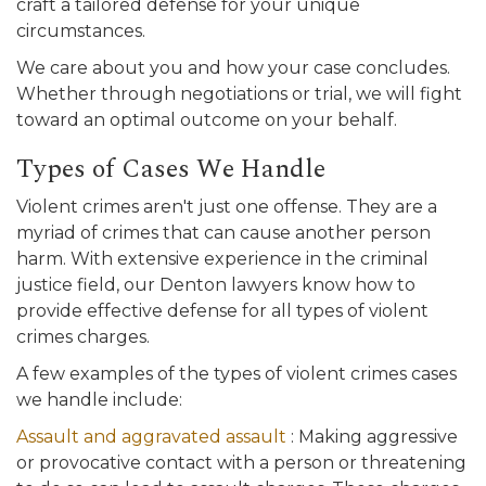
craft a tailored defense for your unique
circumstances.
We care about you and how your case concludes.
Whether through negotiations or trial, we will fight
toward an optimal outcome on your behalf.
Types of Cases We Handle
Violent crimes aren't just one offense. They are a
myriad of crimes that can cause another person
harm. With extensive experience in the criminal
justice field, our Denton lawyers know how to
provide effective defense for all types of violent
crimes charges.
A few examples of the types of violent crimes cases
we handle include:
Assault and aggravated assault
: Making aggressive
or provocative contact with a person or threatening