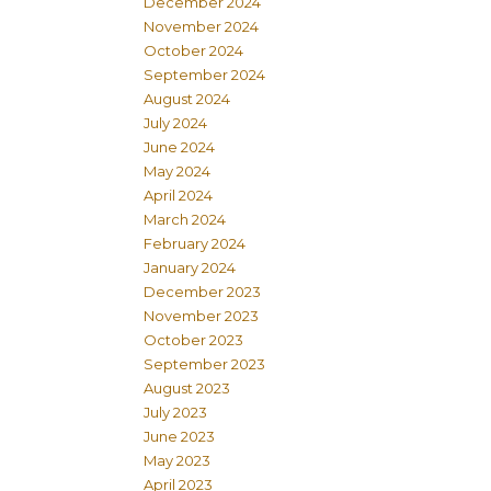
December 2024
November 2024
October 2024
September 2024
August 2024
July 2024
June 2024
May 2024
April 2024
March 2024
February 2024
January 2024
December 2023
November 2023
October 2023
September 2023
August 2023
July 2023
June 2023
May 2023
April 2023