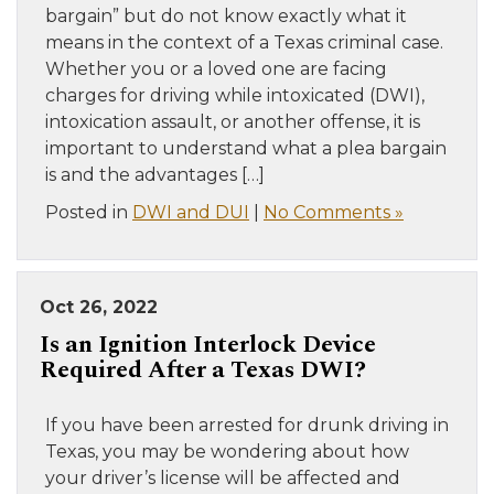
bargain” but do not know exactly what it
means in the context of a Texas criminal case.
Whether you or a loved one are facing
charges for driving while intoxicated (DWI),
intoxication assault, or another offense, it is
important to understand what a plea bargain
is and the advantages […]
Posted in
DWI and DUI
|
No Comments »
Oct 26, 2022
Is an Ignition Interlock Device
Required After a Texas DWI?
If you have been arrested for drunk driving in
Texas, you may be wondering about how
your driver’s license will be affected and