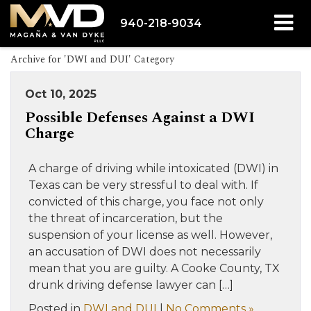
940-218-9034
Archive for 'DWI and DUI' Category
Oct 10, 2025
Possible Defenses Against a DWI
Charge
A charge of driving while intoxicated (DWI) in
Texas can be very stressful to deal with. If
convicted of this charge, you face not only
the threat of incarceration, but the
suspension of your license as well. However,
an accusation of DWI does not necessarily
mean that you are guilty. A Cooke County, TX
drunk driving defense lawyer can […]
Posted in
DWI and DUI
|
No Comments »