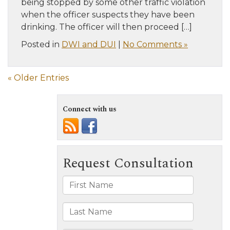
being stopped by some other traffic violation
when the officer suspects they have been
drinking. The officer will then proceed […]
Posted in
DWI and DUI
|
No Comments »
« Older Entries
Connect with us