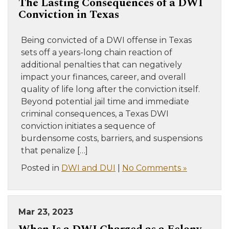
The Lasting Consequences of a DWI
Conviction in Texas
Being convicted of a DWI offense in Texas
sets off a years-long chain reaction of
additional penalties that can negatively
impact your finances, career, and overall
quality of life long after the conviction itself.
Beyond potential jail time and immediate
criminal consequences, a Texas DWI
conviction initiates a sequence of
burdensome costs, barriers, and suspensions
that penalize […]
Posted in
DWI and DUI
|
No Comments »
Mar 23, 2023