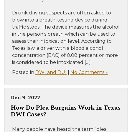
Drunk driving suspects are often asked to
blow into a breath-testing device during
traffic stops. The device measures the alcohol
in the person’s breath which can be used to
assess their intoxication level. According to
Texas law, a driver with a blood alcohol
concentration (BAC) of 0.08 percent or more
is considered to be intoxicated […]
Posted in
DWI and DUI
|
No Comments »
Dec 9, 2022
How Do Plea Bargains Work in Texas
DWI Cases?
Many people have heard the term “plea