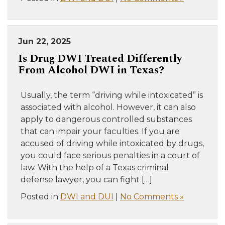
Jun 22, 2025
Is Drug DWI Treated Differently
From Alcohol DWI in Texas?
Usually, the term “driving while intoxicated” is
associated with alcohol. However, it can also
apply to dangerous controlled substances
that can impair your faculties. If you are
accused of driving while intoxicated by drugs,
you could face serious penalties in a court of
law. With the help of a Texas criminal
defense lawyer, you can fight […]
Posted in
DWI and DUI
|
No Comments »