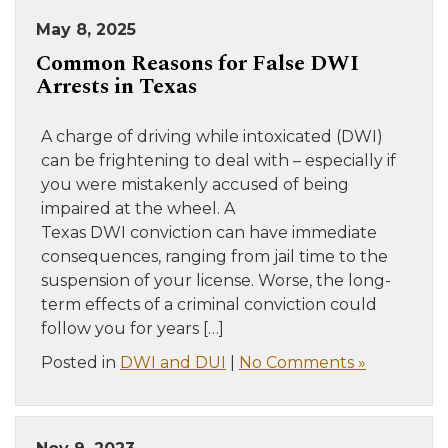
May 8, 2025
Common Reasons for False DWI
Arrests in Texas
A charge of driving while intoxicated (DWI)
can be frightening to deal with – especially if
you were mistakenly accused of being
impaired at the wheel. A
Texas DWI conviction can have immediate
consequences, ranging from jail time to the
suspension of your license. Worse, the long-
term effects of a criminal conviction could
follow you for years […]
Posted in
DWI and DUI
|
No Comments »