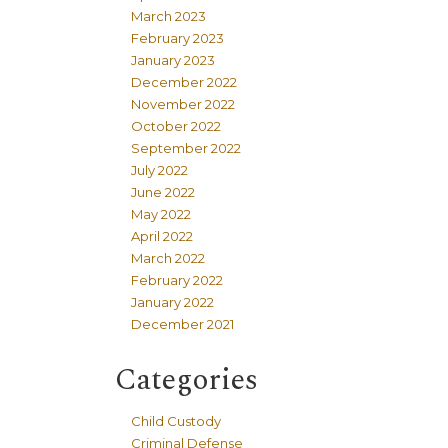
March 2023
February 2023
January 2023
December 2022
November 2022
October 2022
September 2022
July 2022
June 2022
May 2022
April 2022
March 2022
February 2022
January 2022
December 2021
Categories
Child Custody
Criminal Defense