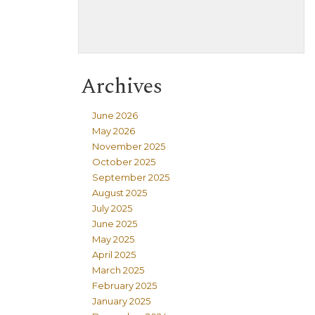
Archives
June 2026
May 2026
November 2025
October 2025
September 2025
August 2025
July 2025
June 2025
May 2025
April 2025
March 2025
February 2025
January 2025