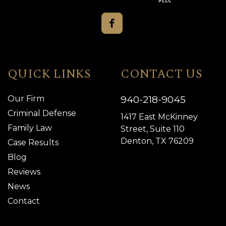
QUICK LINKS
CONTACT US
940-218-9045
Our Firm
Criminal Defense
1417 East McKinney
Family Law
Street, Suite 110
Denton, TX 76209
Case Results
Blog
Reviews
News
Contact