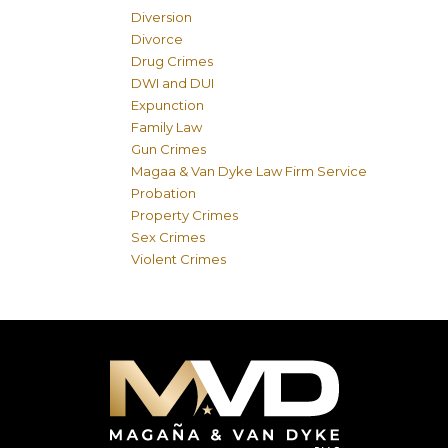
Diversion
Divorce
Drug Crimes
DWI and DUI
Expunction
Family Law
Gun Crimes
Magaa & Van Dyke Law Firm Service
Probation
Property Crimes
Sex Crimes
Violent Crimes