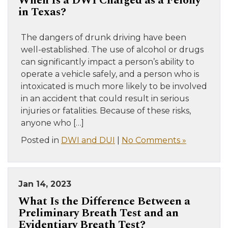
When Is a DWI Charged as a Felony
in Texas?
The dangers of drunk driving have been
well-established. The use of alcohol or drugs
can significantly impact a person’s ability to
operate a vehicle safely, and a person who is
intoxicated is much more likely to be involved
in an accident that could result in serious
injuries or fatalities. Because of these risks,
anyone who […]
Posted in
DWI and DUI
|
No Comments »
Jan 14, 2023
What Is the Difference Between a
Preliminary Breath Test and an
Evidentiary Breath Test?