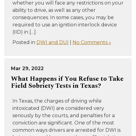
whether you will face any restrictions on your
ability to drive, as well as any other
consequences. In some cases, you may be
required to use an ignition interlock device
(IID) in […]
Posted in
DWI and DUI
|
No Comments »
Mar 29, 2022
What Happens if You Refuse to Take
Field Sobriety Tests in Texas?
In Texas, the charges of driving while
intoxicated (DWI) are considered very
seriously by the courts, and penalties for a
conviction are significant. One of the most
common ways drivers are arrested for DWI is