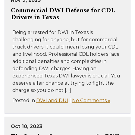
Nov 9, 2023
Commercial DWI Defense for CDL
Drivers in Texas
Being arrested for DWI in Texas is
challenging for anyone, but for commercial
truck drivers, it could mean losing your CDL
and livelihood. Professional CDL holders face
additional penalties and complexities in
defending DWI charges. Having an
experienced Texas DWI lawyer is crucial. You
deserve a fair chance at trying to fight the
charge so you do not […]
Posted in
DWI and DUI
|
No Comments »
Oct 10, 2023