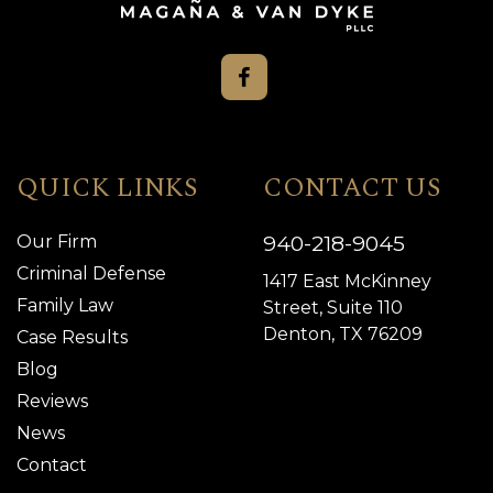
QUICK LINKS
CONTACT US
940-218-9045
Our Firm
Criminal Defense
1417 East McKinney
Family Law
Street, Suite 110
Denton, TX 76209
Case Results
Blog
Reviews
News
Contact