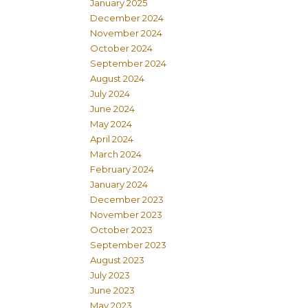
January 2025
December 2024
November 2024
October 2024
September 2024
August 2024
July 2024
June 2024
May 2024
April 2024
March 2024
February 2024
January 2024
December 2023
November 2023
October 2023
September 2023
August 2023
July 2023
June 2023
May 2023