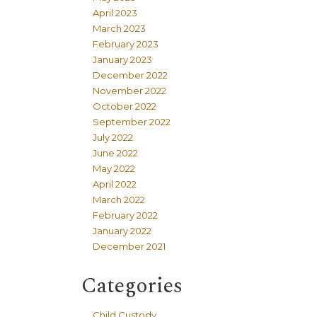
April 2023
March 2023
February 2023
January 2023
December 2022
November 2022
October 2022
September 2022
July 2022
June 2022
May 2022
April 2022
March 2022
February 2022
January 2022
December 2021
Categories
Child Custody