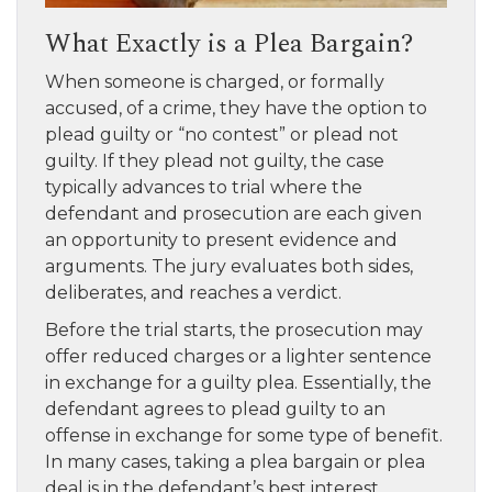
What Exactly is a Plea Bargain?
When someone is charged, or formally
accused, of a crime, they have the option to
plead guilty or “no contest” or plead not
guilty. If they plead not guilty, the case
typically advances to trial where the
defendant and prosecution are each given
an opportunity to present evidence and
arguments. The jury evaluates both sides,
deliberates, and reaches a verdict.
Before the trial starts, the prosecution may
offer reduced charges or a lighter sentence
in exchange for a guilty plea. Essentially, the
defendant agrees to plead guilty to an
offense in exchange for some type of benefit.
In many cases, taking a plea bargain or plea
deal is in the defendant’s best interest.