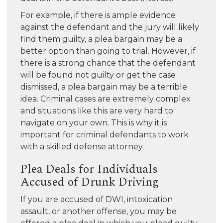
For example, if there is ample evidence
against the defendant and the jury will likely
find them guilty, a plea bargain may be a
better option than going to trial. However, if
there is a strong chance that the defendant
will be found not guilty or get the case
dismissed, a plea bargain may be a terrible
idea. Criminal cases are extremely complex
and situations like this are very hard to
navigate on your own. This is why it is
important for criminal defendants to work
with a skilled defense attorney.
Plea Deals for Individuals
Accused of Drunk Driving
If you are accused of DWI, intoxication
assault, or another offense, you may be