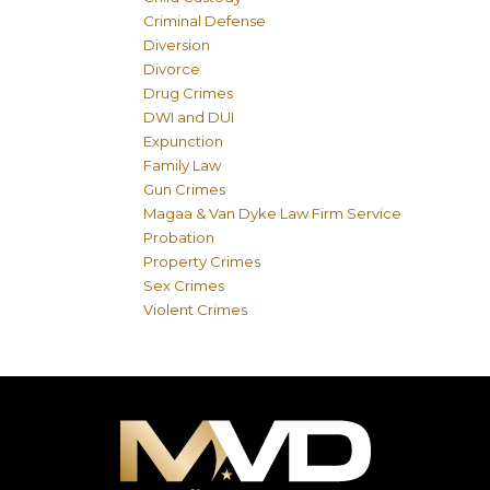
Criminal Defense
Diversion
Divorce
Drug Crimes
DWI and DUI
Expunction
Family Law
Gun Crimes
Magaa & Van Dyke Law Firm Service
Probation
Property Crimes
Sex Crimes
Violent Crimes