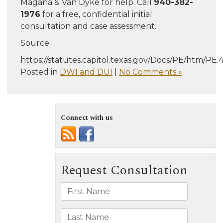
Magaña & Van Dyke for help. Call
940-382-
1976
for a free, confidential initial
consultation and case assessment.
Source:
https://statutes.capitol.texas.gov/Docs/PE/htm/PE.
Posted in
DWI and DUI
|
No Comments »
Connect with us