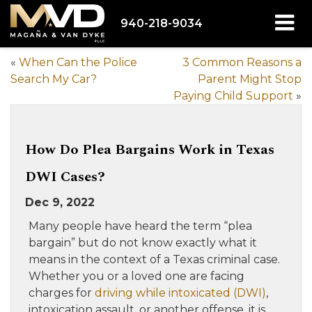
940-218-9034
«
When Can the Police
3 Common Reasons a
Search My Car?
Parent Might Stop
Paying Child Support
»
How Do Plea Bargains Work in Texas
DWI Cases?
Dec 9, 2022
Many people have heard the term “plea
bargain” but do not know exactly what it
means in the context of a Texas criminal case.
Whether you or a loved one are facing
charges for
driving while intoxicated (DWI)
,
intoxication assault, or another offense, it is