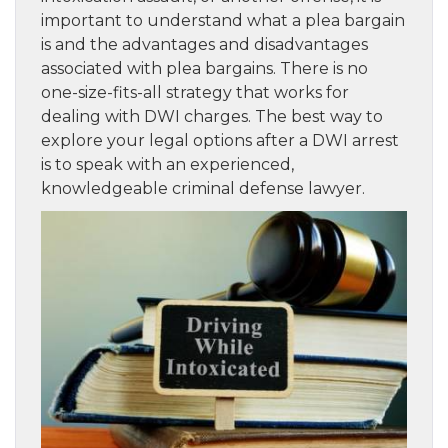
important to understand what a plea bargain
is and the advantages and disadvantages
associated with plea bargains. There is no
one-size-fits-all strategy that works for
dealing with DWI charges. The best way to
explore your legal options after a DWI arrest
is to speak with an experienced,
knowledgeable criminal defense lawyer.