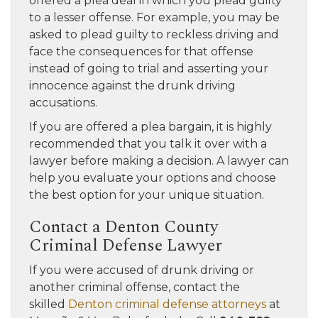
offered a plea deal in which you plead guilty
to a lesser offense. For example, you may be
asked to plead guilty to reckless driving and
face the consequences for that offense
instead of going to trial and asserting your
innocence against the drunk driving
accusations.
If you are offered a plea bargain, it is highly
recommended that you talk it over with a
lawyer before making a decision. A lawyer can
help you evaluate your options and choose
the best option for your unique situation.
Contact a Denton County
Criminal Defense Lawyer
If you were accused of drunk driving or
another criminal offense, contact the
skilled
Denton criminal defense attorneys
at