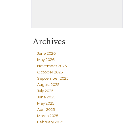
Archives
June 2026
May 2026
November 2025
October 2025
September 2025
August 2025
July 2025
June 2025
May 2025
April 2025
March 2025
February 2025