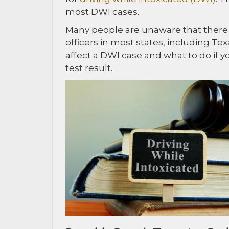
most DWI cases.
Many people are unaware that there a
officers in most states, including Te
affect a DWI case and what to do if 
test result.