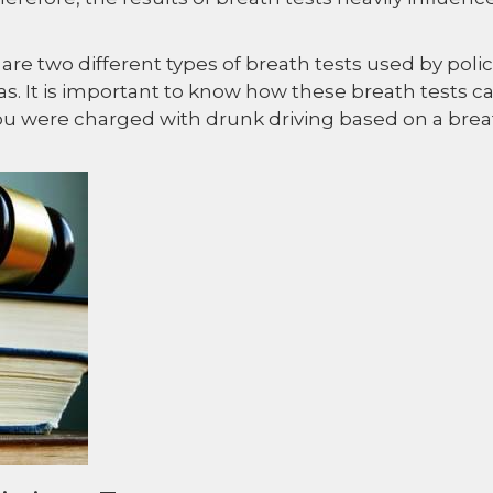
re two different types of breath tests used by poli
xas. It is important to know how these breath tests c
you were charged with drunk driving based on a bre