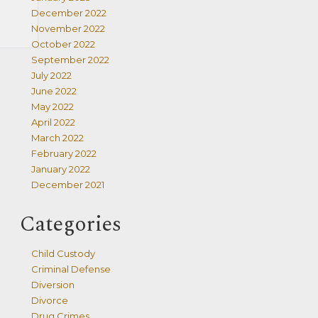
December 2022
November 2022
October 2022
September 2022
July 2022
June 2022
May 2022
April 2022
March 2022
February 2022
January 2022
December 2021
Categories
Child Custody
Criminal Defense
Diversion
Divorce
Drug Crimes