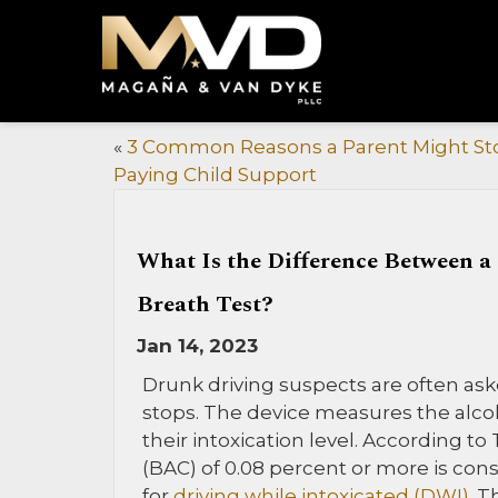
«
3 Common Reasons a Parent Might St
Paying Child Support
What Is the Difference Between a
Breath Test?
Jan 14, 2023
Drunk driving suspects are often aske
stops. The device measures the alco
their intoxication level. According to
(BAC) of 0.08 percent or more is con
for
driving while intoxicated (DWI)
. T