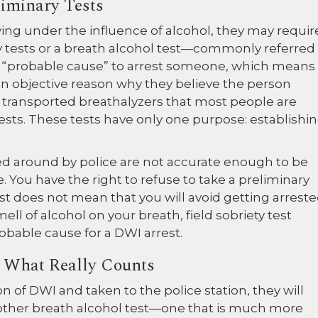
liminary Tests
ing under the influence of alcohol, they may requir
y tests or a breath alcohol test—commonly referred
ve “probable cause” to arrest someone, which means
 an objective reason why they believe the person
y transported breathalyzers that most people are
tests. These tests have only one purpose: establishi
ied around by police are not accurate enough to be
. You have the right to refuse to take a preliminary
st does not mean that you will avoid getting arreste
ll of alcohol on your breath, field sobriety test
obable cause for a DWI arrest.
Is What Really Counts
n of DWI and taken to the police station, they will
nother breath alcohol test—one that is much more