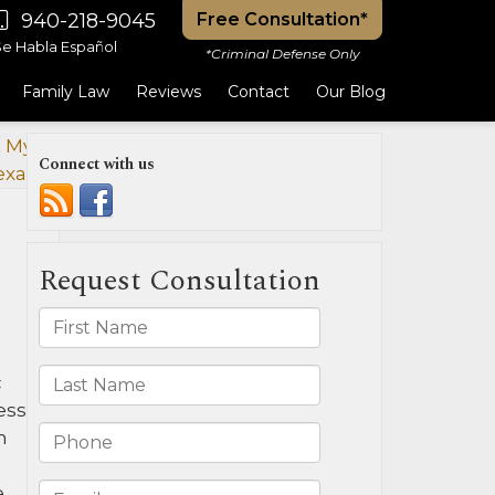
940-218-9045
Free Consultation*
Se Habla Español
*Criminal Defense Only
Family Law
Reviews
Contact
Our Blog
t My Ex
Connect with us
exas?
»
c
ess
n
e