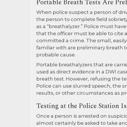
Portable Breath Tests Are Pre
When police suspect a person of driv
the person to complete field sobriet
as a “breathalyzer.” Police must ha
that the officer must be able to cite
committed a crime. The small, easil
familiar with are preliminary breath 
probable cause.
Portable breathalyzers that are carr
used as direct evidence in a DWI case
breath test. However, refusing the te
Police can use slurred speech, the sme
results, or other circumstances as pr
Testing at the Police Station 
Once a person is arrested on suspicio
almost certainly be asked to take a