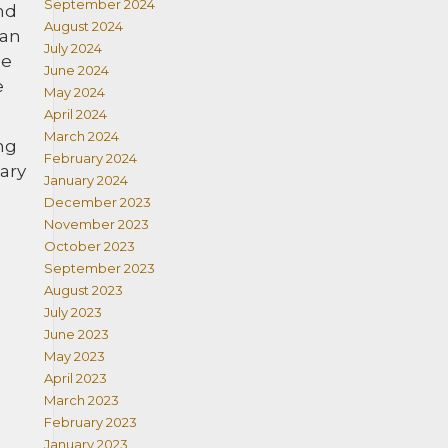
September 2024
nd
August 2024
 an
July 2024
be
June 2024
e
May 2024
April 2024
March 2024
ng
February 2024
iary
January 2024
December 2023
November 2023
October 2023
September 2023
August 2023
July 2023
June 2023
May 2023
April 2023
March 2023
February 2023
January 2023