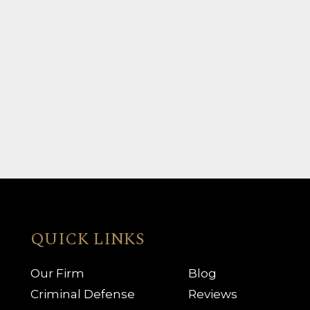
QUICK LINKS
Our Firm
Blog
Criminal Defense
Reviews