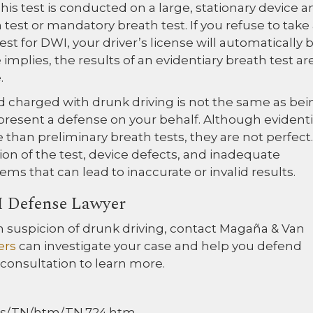
his test is conducted on a large, stationary device a
h test or mandatory breath test. If you refuse to take
st for DWI, your driver’s license will automatically 
mplies, the results of an evidentiary breath test ar
.
d charged with drunk driving is not the same as bei
 present a defense on your behalf. Although evident
e than preliminary breath tests, they are not perfect.
ion of the test, device defects, and inadequate
ems that can lead to inaccurate or invalid results.
I Defense Lawyer
on suspicion of drunk driving, contact Magaña & Van
ers
can investigate your case and help you defend
 consultation to learn more.
Docs/TN/htm/TN.724.htm