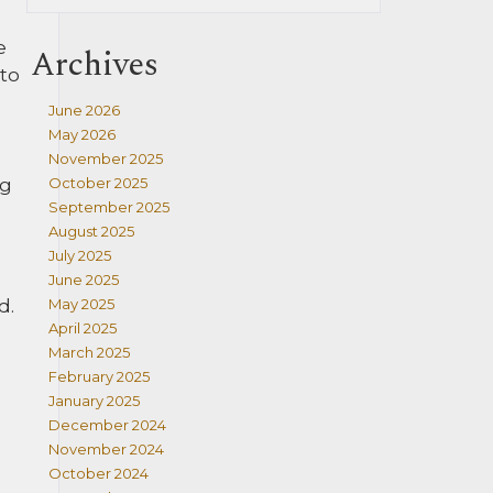
e
Archives
 to
June 2026
May 2026
November 2025
ng
October 2025
September 2025
August 2025
July 2025
June 2025
d.
May 2025
April 2025
March 2025
February 2025
January 2025
December 2024
November 2024
October 2024