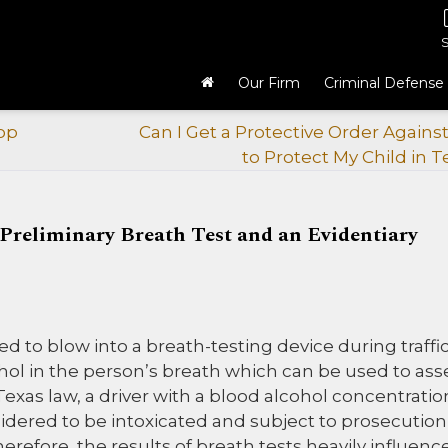
Our Firm
Criminal Defense
op
Can I Get a Protective Order Agains
to Protect My Child in T
 Preliminary Breath Test and an Evidentiary
d to blow into a breath-testing device during traffi
hol in the person’s breath which can be used to ass
 Texas law, a driver with a blood alcohol concentratio
sidered to be intoxicated and subject to prosecution
herefore, the results of breath tests heavily influenc