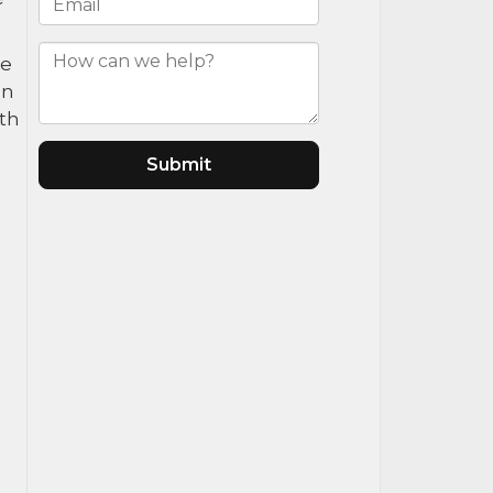
ce
an
ath