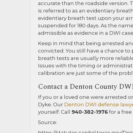
accurate than the roadside version. T
is referred to as an evidentiary breat
evidentiary breath test upon your arre
suspended for 180 days. As the name i
admissible as evidence in a DWI case
Keep in mind that being arrested an
convicted. You still have a chance to
breath tests are usually more reliabl
Issues with the timing or administrat
calibration are just some of the probl
Contact a Denton County DW
If you or a loved one were arrested 
Dyke. Our
Denton DWI defense lawy
yourself. Call
940-382-1976
for a free
Source:
https://statutes.capitol.texas.gov/