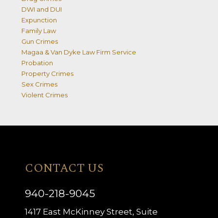
DWI and DUI
Expunction
Family Law
Gun Crimes
Magaa & Van Dyke Law Firm Service
Probation
Property Crimes
Sex Crimes
Violent Crimes
CONTACT US
940-218-9045
1417 East McKinney Street, Suite