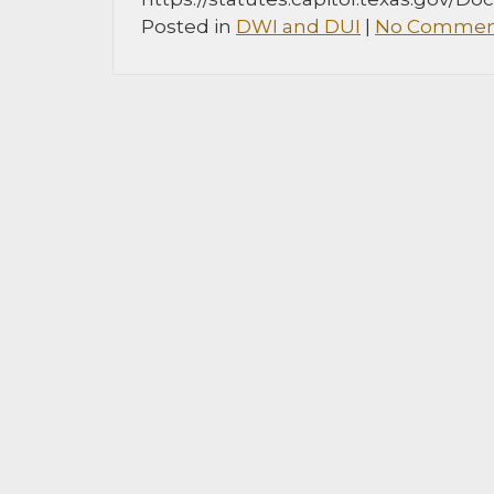
Posted in
DWI and DUI
|
No Commen