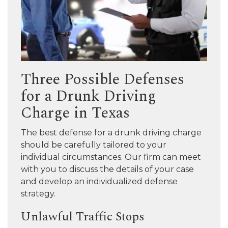
Three Possible Defenses
for a Drunk Driving
Charge in Texas
The best defense for a drunk driving charge
should be carefully tailored to your
individual circumstances. Our firm can meet
with you to discuss the details of your case
and develop an individualized defense
strategy.
Unlawful Traffic Stops