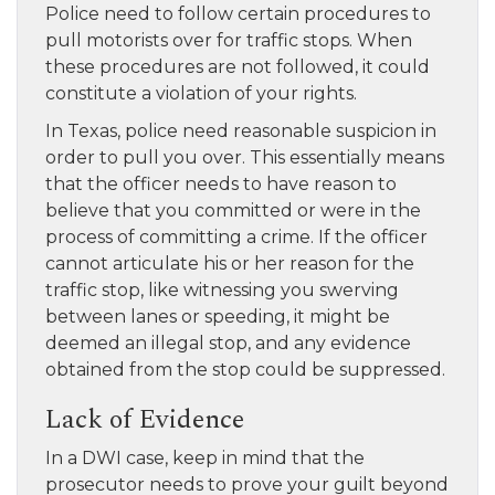
Police need to follow certain procedures to
pull motorists over for traffic stops. When
these procedures are not followed, it could
constitute a violation of your rights.
In Texas, police need reasonable suspicion in
order to pull you over. This essentially means
that the officer needs to have reason to
believe that you committed or were in the
process of committing a crime. If the officer
cannot articulate his or her reason for the
traffic stop, like witnessing you swerving
between lanes or speeding, it might be
deemed an illegal stop, and any evidence
obtained from the stop could be suppressed.
Lack of Evidence
In a DWI case, keep in mind that the
prosecutor needs to prove your guilt beyond