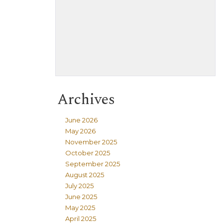
Archives
June 2026
May 2026
November 2025
October 2025
September 2025
August 2025
July 2025
June 2025
May 2025
April 2025