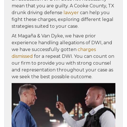
mean that you are guilty. A Cooke County, TX
drunk driving defense
lawyer
can help you
fight these charges, exploring different legal
strategies suited to your case.
At Magaña & Van Dyke, we have prior
experience handling allegations of DWI, and
we have successfully gotten
charges
dismissed
for a repeat DWI. You can count on
our firm to provide you with strong counsel
and representation throughout your case as
we seek the best possible outcome.