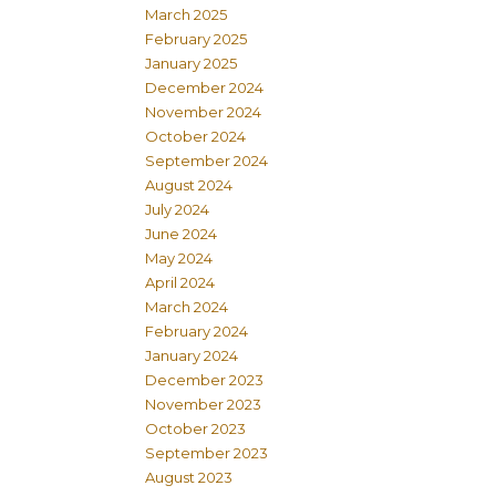
March 2025
February 2025
January 2025
December 2024
November 2024
October 2024
September 2024
August 2024
July 2024
June 2024
May 2024
April 2024
March 2024
February 2024
January 2024
December 2023
November 2023
October 2023
September 2023
August 2023