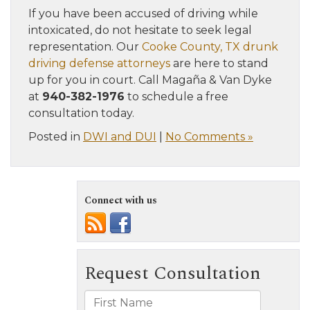
If you have been accused of driving while
intoxicated, do not hesitate to seek legal
representation. Our
Cooke County, TX drunk
driving defense attorneys
are here to stand
up for you in court. Call Magaña & Van Dyke
at
940-382-1976
to schedule a free
consultation today.
Posted in
DWI and DUI
|
No Comments »
Connect with us