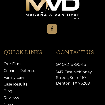
QUICK LINKS
CONTACT US
940-218-9045
Our Firm
Criminal Defense
1417 East McKinney
Family Law
Street, Suite 110
Denton, TX 76209
Case Results
Blog
Reviews
News