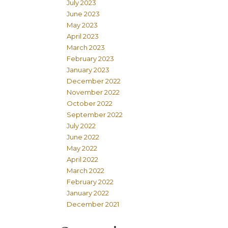
July 2023
June 2023
May 2023
April 2023
March 2023
February 2023
January 2023
December 2022
November 2022
October 2022
September 2022
July 2022
June 2022
May 2022
April 2022
March 2022
February 2022
January 2022
December 2021