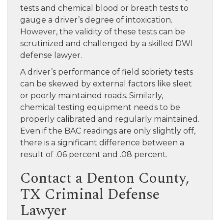
tests and chemical blood or breath tests to
gauge a driver’s degree of intoxication.
However, the validity of these tests can be
scrutinized and challenged by a skilled DWI
defense lawyer.
A driver’s performance of field sobriety tests
can be skewed by external factors like sleet
or poorly maintained roads. Similarly,
chemical testing equipment needs to be
properly calibrated and regularly maintained.
Even if the BAC readings are only slightly off,
there is a significant difference between a
result of .06 percent and .08 percent.
Contact a Denton County,
TX Criminal Defense
Lawyer