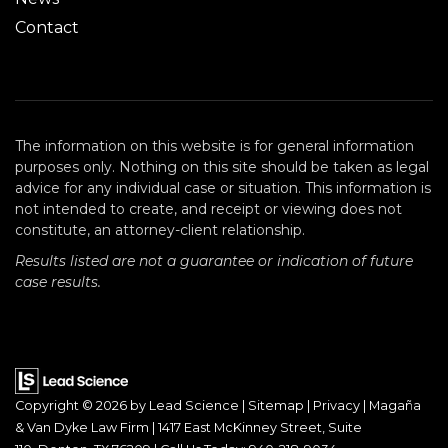
Contact
The information on this website is for general information
purposes only. Nothing on this site should be taken as legal
advice for any individual case or situation. This information is
not intended to create, and receipt or viewing does not
constitute, an attorney-client relationship.
Results listed are not a guarantee or indication of future
case results.
Copyright © 2026
by Lead Science
|
Sitemap
|
Privacy
| Magaña
& Van Dyke Law Firm
|
1417 East McKinney Street, Suite