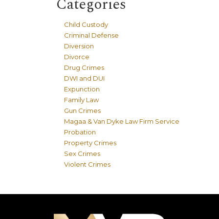
Categories
Child Custody
Criminal Defense
Diversion
Divorce
Drug Crimes
DWI and DUI
Expunction
Family Law
Gun Crimes
Magaa & Van Dyke Law Firm Service
Probation
Property Crimes
Sex Crimes
Violent Crimes