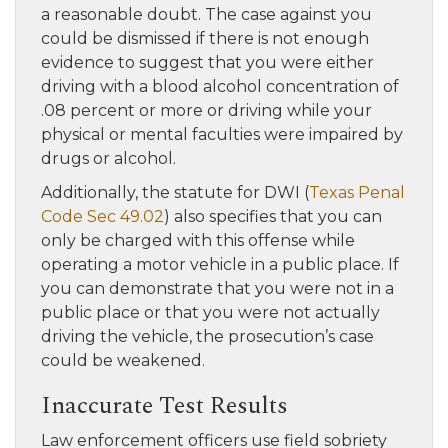
a reasonable doubt. The case against you
could be dismissed if there is not enough
evidence to suggest that you were either
driving with a blood alcohol concentration of
.08 percent or more or driving while your
physical or mental faculties were impaired by
drugs or alcohol.
Additionally, the statute for DWI (
Texas Penal
Code Sec 49.02
) also specifies that you can
only be charged with this offense while
operating a motor vehicle in a public place. If
you can demonstrate that you were not in a
public place or that you were not actually
driving the vehicle, the prosecution’s case
could be weakened.
Inaccurate Test Results
Law enforcement officers use field sobriety