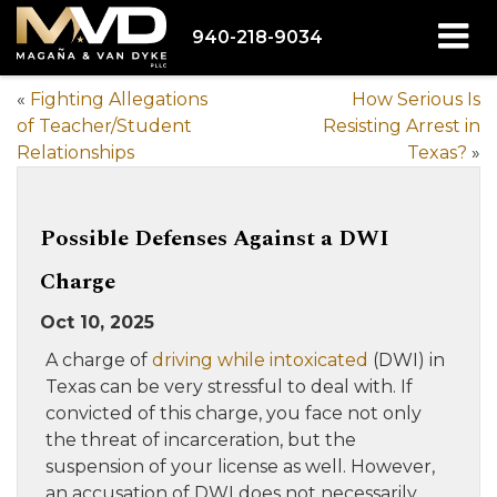
940-218-9034
«
Fighting Allegations
How Serious Is
of Teacher/Student
Resisting Arrest in
Relationships
Texas?
»
Possible Defenses Against a DWI
Charge
Oct 10, 2025
A charge of
driving while intoxicated
(DWI) in
Texas can be very stressful to deal with. If
convicted of this charge, you face not only
the threat of incarceration, but the
suspension of your license as well. However,
an accusation of DWI does not necessarily