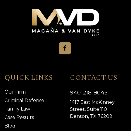
QUICK LINKS
CONTACT US
940-218-9045
Our Firm
Criminal Defense
1417 East McKinney
Family Law
Street, Suite 110
Denton, TX 76209
Case Results
Blog