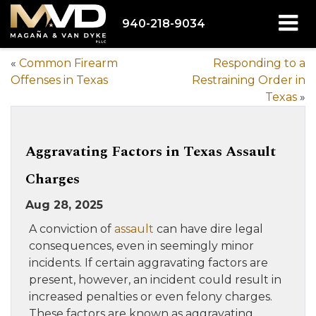
940-218-9034
«
Common Firearm
Responding to a
Offenses in Texas
Restraining Order in
Texas
»
Aggravating Factors in Texas Assault
Charges
Aug 28, 2025
A conviction of
assault
can have dire legal
consequences, even in seemingly minor
incidents. If certain aggravating factors are
present, however, an incident could result in
increased penalties or even felony charges.
These factors are known as aggravating