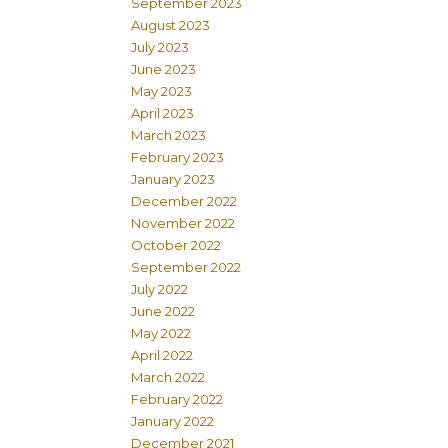
September 2023
August 2023
July 2023
June 2023
May 2023
April 2023
March 2023
February 2023
January 2023
December 2022
November 2022
October 2022
September 2022
July 2022
June 2022
May 2022
April 2022
March 2022
February 2022
January 2022
December 2021