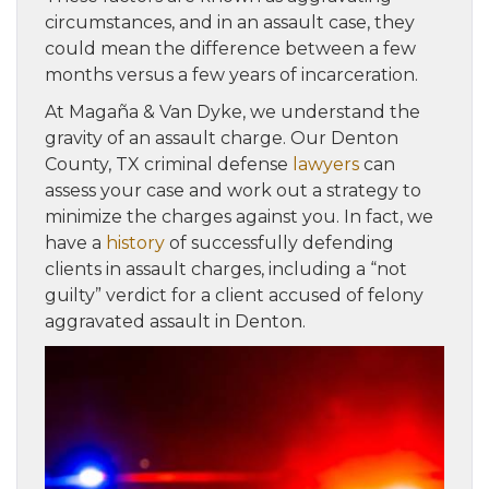
circumstances, and in an assault case, they
could mean the difference between a few
months versus a few years of incarceration.
At Magaña & Van Dyke, we understand the
gravity of an assault charge. Our Denton
County, TX criminal defense
lawyers
can
assess your case and work out a strategy to
minimize the charges against you. In fact, we
have a
history
of successfully defending
clients in assault charges, including a “not
guilty” verdict for a client accused of felony
aggravated assault in Denton.