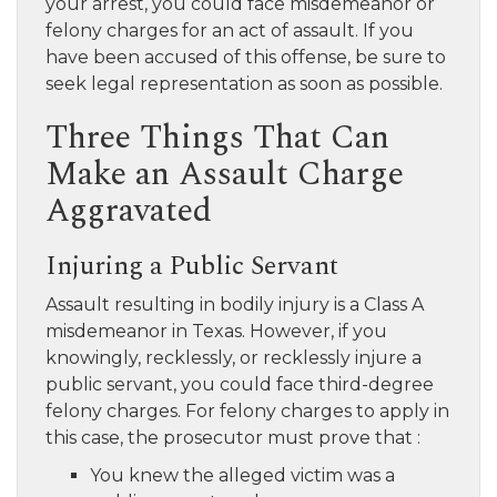
your arrest, you could face misdemeanor or
felony charges for an act of assault. If you
have been accused of this offense, be sure to
seek legal representation as soon as possible.
Three Things That Can
Make an Assault Charge
Aggravated
Injuring a Public Servant
Assault resulting in bodily injury is a Class A
misdemeanor in Texas. However, if you
knowingly, recklessly, or recklessly injure a
public servant, you could face third-degree
felony charges. For felony charges to apply in
this case, the prosecutor must prove that :
You knew the alleged victim was a