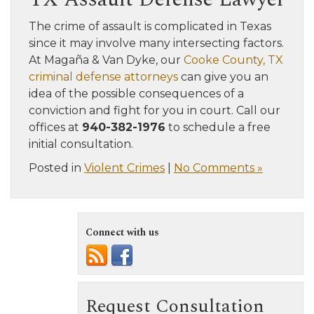
The crime of assault is complicated in Texas
since it may involve many intersecting factors.
At Magaña & Van Dyke, our
Cooke County, TX
criminal defense attorneys
can give you an
idea of the possible consequences of a
conviction and fight for you in court. Call our
offices at
940-382-1976
to schedule a free
initial consultation.
Posted in
Violent Crimes
|
No Comments »
Connect with us