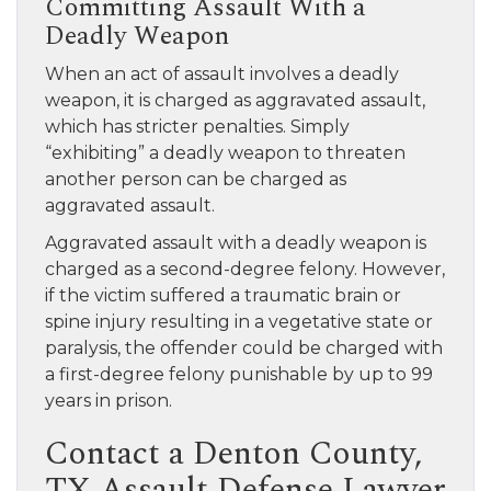
Committing Assault With a
Deadly Weapon
When an act of assault involves a deadly
weapon, it is charged as aggravated assault,
which has stricter penalties. Simply
“exhibiting” a deadly weapon to threaten
another person can be charged as
aggravated assault.
Aggravated assault with a deadly weapon is
charged as a second-degree felony. However,
if the victim suffered a traumatic brain or
spine injury resulting in a vegetative state or
paralysis, the offender could be charged with
a first-degree felony punishable by up to 99
years in prison.
Contact a Denton County,
TX Assault Defense Lawyer