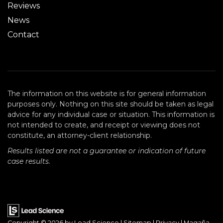
Reviews
News
Contact
The information on this website is for general information
purposes only. Nothing on this site should be taken as legal
advice for any individual case or situation. This information is
not intended to create, and receipt or viewing does not
constitute, an attorney-client relationship.
Results listed are not a guarantee or indication of future
case results.
Copyright © 2026
by Lead Science
|
Sitemap
|
Privacy
| Magaña