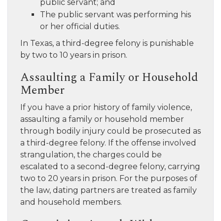
public servant; and
The public servant was performing his
or her official duties.
In Texas, a third-degree felony is punishable
by two to 10 years in prison.
Assaulting a Family or Household
Member
If you have a prior history of family violence,
assaulting a family or household member
through bodily injury could be prosecuted as
a third-degree felony. If the offense involved
strangulation, the charges could be
escalated to a second-degree felony, carrying
two to 20 years in prison. For the purposes of
the law, dating partners are treated as family
and household members.