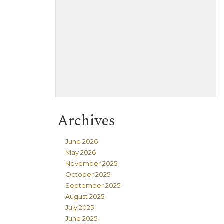
Archives
June 2026
May 2026
November 2025
October 2025
September 2025
August 2025
July 2025
June 2025