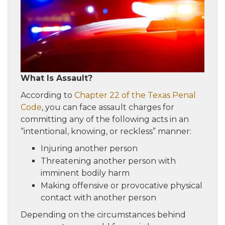
What Is Assault?
According to
Chapter 22 of the Texas Penal
Code
, you can face assault charges for
committing any of the following acts in an
“intentional, knowing, or reckless” manner:
Injuring another person
Threatening another person with
imminent bodily harm
Making offensive or provocative physical
contact with another person
Depending on the circumstances behind