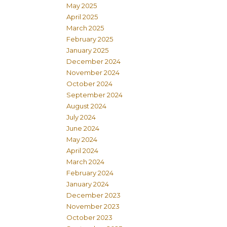
May 2025
April 2025
March 2025
February 2025
January 2025
December 2024
November 2024
October 2024
September 2024
August 2024
July 2024
June 2024
May 2024
April 2024
March 2024
February 2024
January 2024
December 2023
November 2023
October 2023