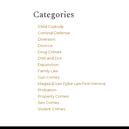
Categories
Child Custody
Criminal Defense
Diversion
Divorce
Drug Crimes
DWI and DUI
Expunction
Family Law
Gun Crimes
Magaa & Van Dyke Law Firm Service
Probation
Property Crimes
Sex Crimes
Violent Crimes