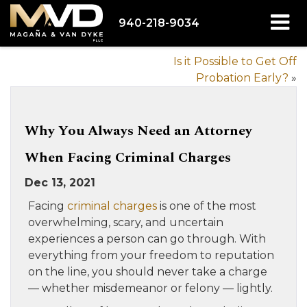
940-218-9034
Is it Possible to Get Off
Probation Early?
»
Why You Always Need an Attorney
When Facing Criminal Charges
Dec 13, 2021
Facing
criminal charges
is one of the most
overwhelming, scary, and uncertain
experiences a person can go through. With
everything from your freedom to reputation
on the line, you should never take a charge
— whether misdemeanor or felony — lightly.