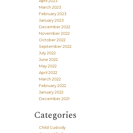
April 2023
March 2023
February 2023
January 2023
December 2022
November 2022
October 2022
September 2022
July 2022
June 2022
May 2022
April 2022
March 2022
February 2022
January 2022
December 2021
Categories
Child Custody