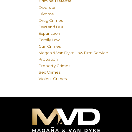
Criminal Defense
Diversion
Divorce
Drug Crimes
DWI and DUI
Expunction
Family Law
Gun Crimes
Magaa & Van Dyke Law Firm Service
Probation
Property Crimes
Sex Crimes
Violent Crimes