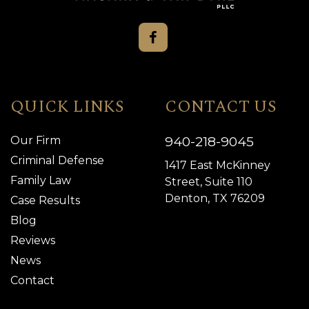
QUICK LINKS
CONTACT US
940-218-9045
Our Firm
Criminal Defense
1417 East McKinney
Family Law
Street, Suite 110
Denton, TX 76209
Case Results
Blog
Reviews
News
Contact