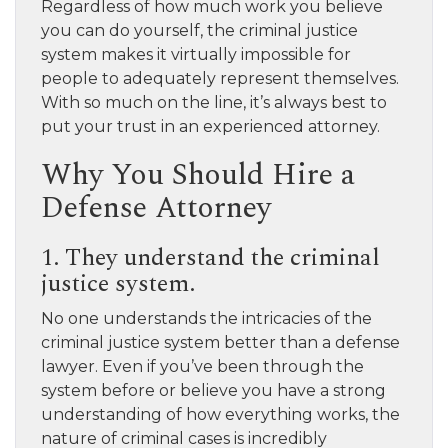
Regardless of how much work you believe
you can do yourself, the criminal justice
system makes it virtually impossible for
people to adequately represent themselves.
With so much on the line, it’s always best to
put your trust in an experienced attorney.
Why You Should Hire a
Defense Attorney
1. They understand the criminal
justice system.
No one understands the intricacies of the
criminal justice system better than a defense
lawyer. Even if you’ve been through the
system before or believe you have a strong
understanding of how everything works, the
nature of criminal cases is incredibly