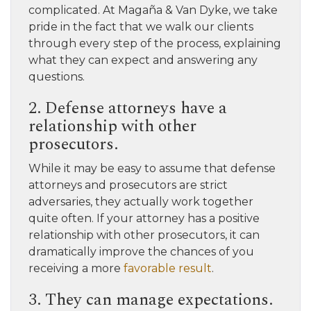
complicated. At Magaña & Van Dyke, we take
pride in the fact that we walk our clients
through every step of the process, explaining
what they can expect and answering any
questions.
2. Defense attorneys have a
relationship with other
prosecutors.
While it may be easy to assume that defense
attorneys and prosecutors are strict
adversaries, they actually work together
quite often. If your attorney has a positive
relationship with other prosecutors, it can
dramatically improve the chances of you
receiving a more
favorable result
.
3. They can manage expectations.