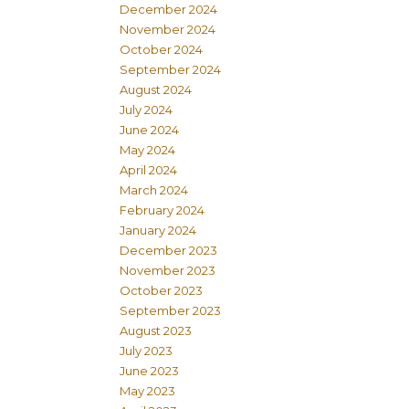
December 2024
November 2024
October 2024
September 2024
August 2024
July 2024
June 2024
May 2024
April 2024
March 2024
February 2024
January 2024
December 2023
November 2023
October 2023
September 2023
August 2023
July 2023
June 2023
May 2023