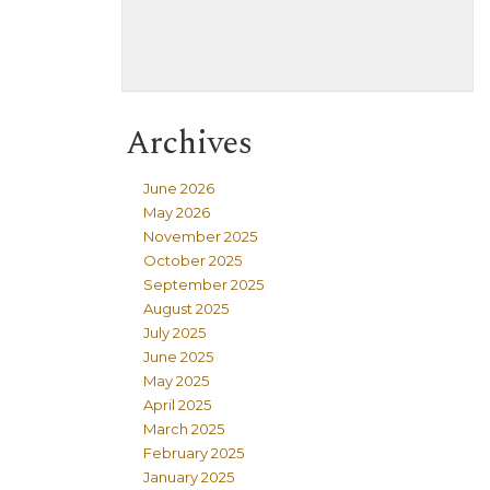
Archives
June 2026
May 2026
November 2025
October 2025
September 2025
August 2025
July 2025
June 2025
May 2025
April 2025
March 2025
February 2025
January 2025