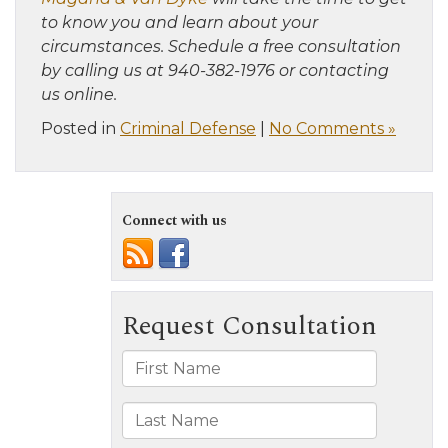
to know you and learn about your
circumstances. Schedule a free consultation
by calling us at 940-382-1976 or contacting
us online.
Posted in
Criminal Defense
|
No Comments »
Connect with us