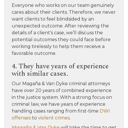
Everyone who works on our team genuinely
cares about their clients. Therefore, we never
want clients to feel blindsided by an
unexpected outcome. After reviewing the
details of a client’s case, we’ll discuss the
potential outcomes they could face before
working tirelessly to help them receive a
favorable outcome.
4. They have years of experience
with similar cases.
Our Magaña & Van Dyke criminal attorneys
have over 20 years of combined experience
in the justice system. With a strong focus on
criminal law, we have years of experience
handling cases ranging from first-time
DWI
offenses
to
violent crimes
.
Magaña & Van Dyke
will take the time to get