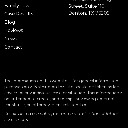
Family Law
Street, Suite 110
Denton, TX 76209
Case Results
Blog
Reviews
News
Contact
The information on this website is for general information
purposes only. Nothing on this site should be taken as legal
advice for any individual case or situation. This information is
not intended to create, and receipt or viewing does not
constitute, an attorney-client relationship.
Results listed are not a guarantee or indication of future
case results.