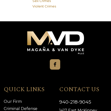
Sex Crimes
Violent Crimes
QUICK LINKS
CONTACT US
940-218-9045
Our Firm
Criminal Defense
1417 East McKinney