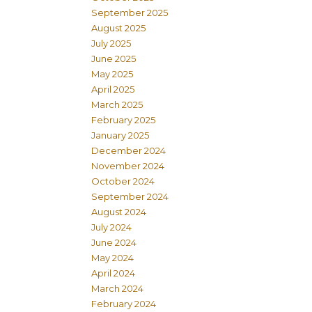
September 2025
August 2025
July 2025
June 2025
May 2025
April 2025
March 2025
February 2025
January 2025
December 2024
November 2024
October 2024
September 2024
August 2024
July 2024
June 2024
May 2024
April 2024
March 2024
February 2024