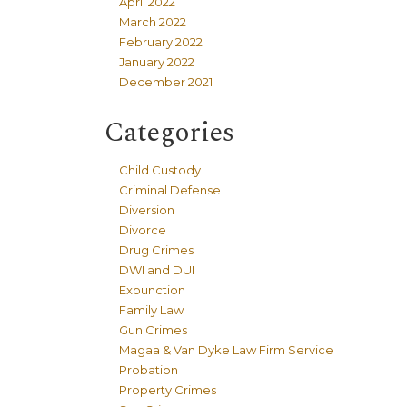
April 2022
March 2022
February 2022
January 2022
December 2021
Categories
Child Custody
Criminal Defense
Diversion
Divorce
Drug Crimes
DWI and DUI
Expunction
Family Law
Gun Crimes
Magaa & Van Dyke Law Firm Service
Probation
Property Crimes