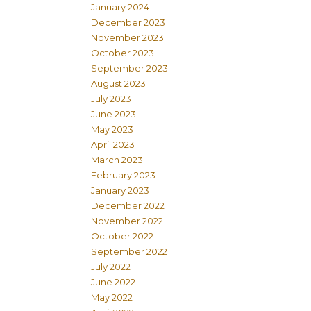
January 2024
December 2023
November 2023
October 2023
September 2023
August 2023
July 2023
June 2023
May 2023
April 2023
March 2023
February 2023
January 2023
December 2022
November 2022
October 2022
September 2022
July 2022
June 2022
May 2022