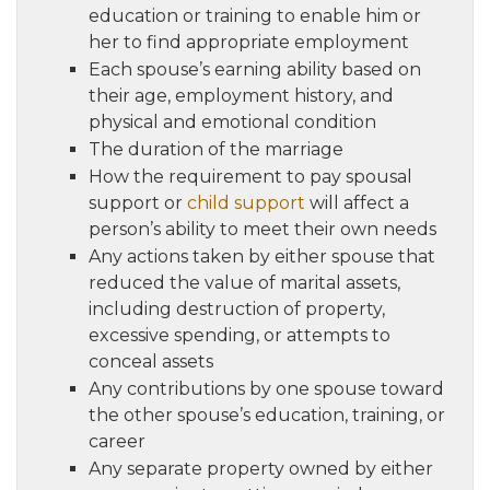
education or training to enable him or
her to find appropriate employment
Each spouse’s earning ability based on
their age, employment history, and
physical and emotional condition
The duration of the marriage
How the requirement to pay spousal
support or
child support
will affect a
person’s ability to meet their own needs
Any actions taken by either spouse that
reduced the value of marital assets,
including destruction of property,
excessive spending, or attempts to
conceal assets
Any contributions by one spouse toward
the other spouse’s education, training, or
career
Any separate property owned by either