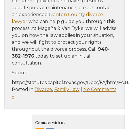
considering divorce and have questions
about spousal maintenance, please contact
an experienced
Denton County divorce
lawyer
who can help guide you through this
process. At Magaña & Van Dyke, we will advise
you on how the law applies in your situation,
and we will fight to protect your rights
throughout the divorce process. Call
940-
382-1976
today to set up an initial
consultation.
Source:
https://statutes.capitol.texas.gov/Docs/FA/htm/FA.
Posted in
Divorce
,
Family Law
|
No Comments
»
Connect with us