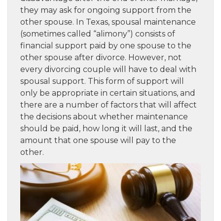
they may ask for ongoing support from the
other spouse. In Texas, spousal maintenance
(sometimes called “alimony”) consists of
financial support paid by one spouse to the
other spouse after divorce. However, not
every divorcing couple will have to deal with
spousal support. This form of support will
only be appropriate in certain situations, and
there are a number of factors that will affect
the decisions about whether maintenance
should be paid, how long it will last, and the
amount that one spouse will pay to the
other.