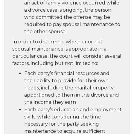
an act of family violence occurred while
a divorce case is ongoing, the person
who committed the offense may be
required to pay spousal maintenance to
the other spouse.
In order to determine whether or not
spousal maintenance is appropriate in a
particular case, the court will consider several
factors, including but not limited to:
Each party’s financial resources and
their ability to provide for their own
needs, including the marital property
apportioned to them in the divorce and
the income they earn
Each party’s education and employment
skills, while considering the time
necessary for the party seeking
maintenance to acquire sufficient