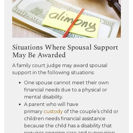
Situations Where Spousal Support
May Be Awarded
A family court judge may award spousal
support in the following situations:
One spouse cannot meet their own
financial needs due to a physical or
mental disability.
A parent who will have
primary
custody
of the couple’s child or
children needs financial assistance
because the child has a disability that
requires ongoing care and supervision,