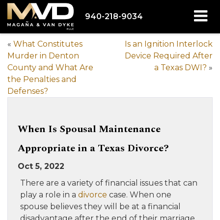
940-218-9034
«
What Constitutes
Is an Ignition Interlock
Murder in Denton
Device Required After
County and What Are
a Texas DWI?
»
the Penalties and
Defenses?
When Is Spousal Maintenance
Appropriate in a Texas Divorce?
Oct 5, 2022
There are a variety of financial issues that can
play a role in a
divorce
case. When one
spouse believes they will be at a financial
disadvantage after the end of their marriage,