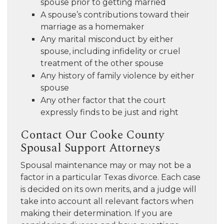
spouse prior to getting married
A spouse’s contributions toward their
marriage as a homemaker
Any marital misconduct by either
spouse, including infidelity or cruel
treatment of the other spouse
Any history of family violence by either
spouse
Any other factor that the court
expressly finds to be just and right
Contact Our Cooke County
Spousal Support Attorneys
Spousal maintenance may or may not be a
factor in a particular Texas divorce. Each case
is decided on its own merits, and a judge will
take into account all relevant factors when
making their determination. If you are