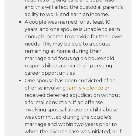
and this will affect the custodial parent’s
ability to work and earn an income.
A couple was married for at least 10
years, and one spouse is unable to earn
enough income to provide for their own
needs. This may be due to a spouse
remaining at home during their
marriage and focusing on household
responsibilities rather than pursuing
career opportunities.
One spouse has been convicted of an
offense involving
family violence
or
received deferred adjudication without
a formal conviction. If an offense
involving spousal abuse or child abuse
was committed during the couple’s
marriage and within two years prior to
when the divorce case was initiated, or if