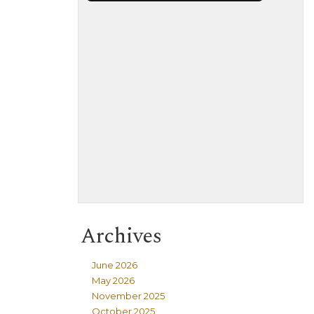
Archives
June 2026
May 2026
November 2025
October 2025