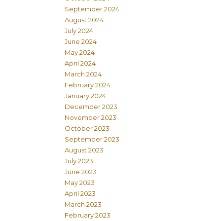
September 2024
August 2024
July 2024
June 2024
May 2024
April 2024
March 2024
February 2024
January 2024
December 2023
November 2023
October 2023
September 2023
August 2023
July 2023
June 2023
May 2023
April 2023
March 2023
February 2023