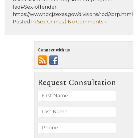
faq#Sex-offender
https://www.tdcj.texas.gov/divisions/rpd/sorp.html
Posted in
Sex Crimes
|
No Comments »
Connect with us