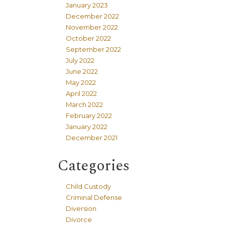
January 2023
December 2022
November 2022
October 2022
September 2022
July 2022
June 2022
May 2022
April 2022
March 2022
February 2022
January 2022
December 2021
Categories
Child Custody
Criminal Defense
Diversion
Divorce