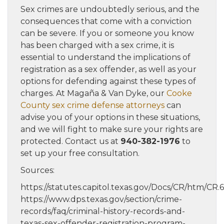
Sex crimes are undoubtedly serious, and the
consequences that come with a conviction
can be severe. If you or someone you know
has been charged with a sex crime, it is
essential to understand the implications of
registration as a sex offender, as well as your
options for defending against these types of
charges. At Magaña & Van Dyke, our
Cooke
County sex crime defense attorneys
can
advise you of your options in these situations,
and we will fight to make sure your rights are
protected. Contact us at
940-382-1976
to
set up your free consultation.
Sources:
https://statutes.capitol.texas.gov/Docs/CR/htm/CR.
https://www.dps.texas.gov/section/crime-
records/faq/criminal-history-records-and-
texas-sex-offender-registration-program-