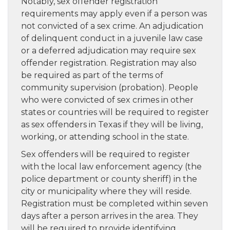
Notably, sex offender registration
requirements may apply even if a person was
not convicted of a sex crime. An adjudication
of delinquent conduct in a juvenile law case
or a deferred adjudication may require sex
offender registration. Registration may also
be required as part of the terms of
community supervision (probation). People
who were convicted of sex crimes in other
states or countries will be required to register
as sex offenders in Texas if they will be living,
working, or attending school in the state.
Sex offenders will be required to register
with the local law enforcement agency (the
police department or county sheriff) in the
city or municipality where they will reside.
Registration must be completed within seven
days after a person arrives in the area. They
will be required to provide identifying