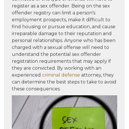
register as a sex offender. Being on the sex
offender registry can limit a person’s
employment prospects, make it difficult to
find housing or pursue education, and cause
irreparable damage to their reputation and
personal relationships. Anyone who has been
charged with a sexual offense will need to
understand the potential sex offender
registration requirements that may apply if
they are convicted. By working with an
experienced
criminal defense
attorney, they
can determine the best steps to take to avoid
these consequences.