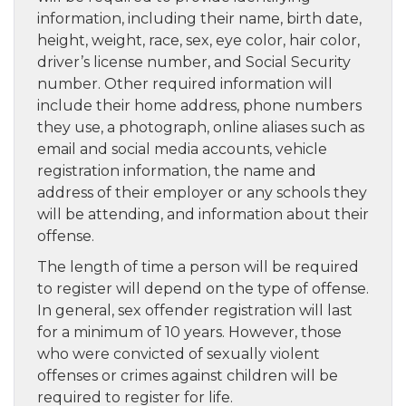
information, including their name, birth date,
height, weight, race, sex, eye color, hair color,
driver’s license number, and Social Security
number. Other required information will
include their home address, phone numbers
they use, a photograph, online aliases such as
email and social media accounts, vehicle
registration information, the name and
address of their employer or any schools they
will be attending, and information about their
offense.
The length of time a person will be required
to register will depend on the type of offense.
In general, sex offender registration will last
for a minimum of 10 years. However, those
who were convicted of sexually violent
offenses or crimes against children will be
required to register for life.