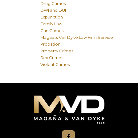
Drug Crimes
DWI and DUI
Expunction
Family Law
Gun Crimes
Magaa & Van Dyke Law Firm Service
Probation
Property Crimes
Sex Crimes
Violent Crimes