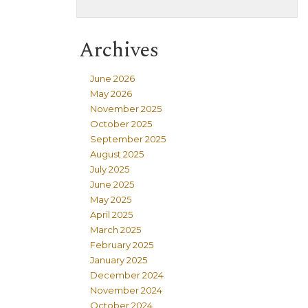
Archives
June 2026
May 2026
November 2025
October 2025
September 2025
August 2025
July 2025
June 2025
May 2025
April 2025
March 2025
February 2025
January 2025
December 2024
November 2024
October 2024