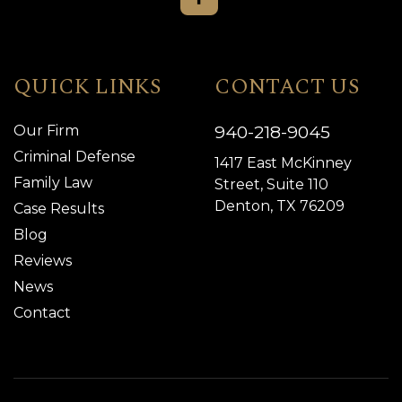
QUICK LINKS
CONTACT US
940-218-9045
Our Firm
Criminal Defense
1417 East McKinney
Family Law
Street, Suite 110
Denton, TX 76209
Case Results
Blog
Reviews
News
Contact