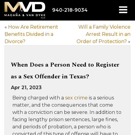
940-218-9034
«
How Are Retirement
Will a Family Violence
Benefits Divided in a
Arrest Result in an
Divorce?
Order of Protection?
»
When Does a Person Need to Register
as a Sex Offender in Texas?
Apr 21, 2023
Being charged with a
sex crime
is a serious
matter, and the consequences that come
with a conviction can be severe. In addition to
facing lengthy prison sentences, large fines,
and periods of probation, a person who is
convicted of this type of offense will have to