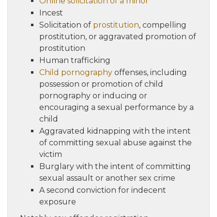
Online solicitation of a minor
Incest
Solicitation of
prostitution
, compelling
prostitution, or aggravated promotion of
prostitution
Human trafficking
Child pornography
offenses, including
possession or promotion of child
pornography or inducing or
encouraging a sexual performance by a
child
Aggravated kidnapping with the intent
of committing sexual abuse against the
victim
Burglary with the intent of committing
sexual assault or another sex crime
A second conviction for indecent
exposure