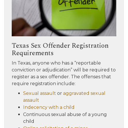
Texas Sex Offender Registration
Requirements
In Texas, anyone who has a “reportable
conviction or adjudication” will be required to
register as a sex offender. The offenses that
require registration include:
Sexual assault
or
aggravated sexual
assault
Indecency with a child
Continuous sexual abuse of a young
child