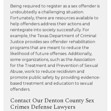
Being required to register as a sex offender is
undoubtedly a challenging situation.
Fortunately, there are resources available to
help offenders address their actions and
reintegrate into society successfully. For
example, the Texas Department of Criminal
Justice provides sex offender rehabilitation
programs that are meant to reduce the
likelihood of future offenses. Additionally,
some organizations, such as the Association
for the Treatment and Prevention of Sexual
Abuse, work to reduce recidivism and
promote public safety by providing evidence-
based treatment and education to sexual
offenders.
Contact Our Denton County Sex
Crimes Defense Lawyers