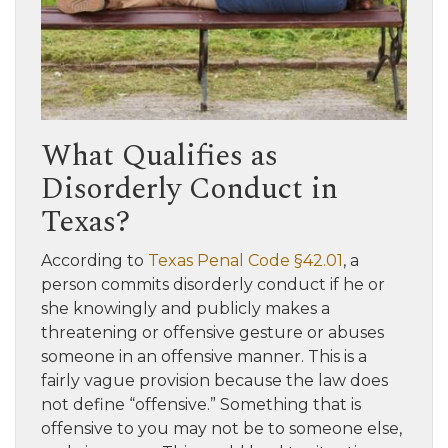
What Qualifies as
Disorderly Conduct in
Texas?
According to
Texas Penal Code §42.01
, a
person commits disorderly conduct if he or
she knowingly and publicly makes a
threatening or offensive gesture or abuses
someone in an offensive manner. This is a
fairly vague provision because the law does
not define “offensive.” Something that is
offensive to you may not be to someone else,