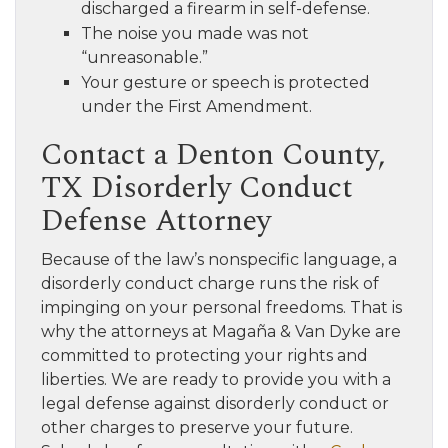
discharged a firearm in self-defense.
The noise you made was not
“unreasonable.”
Your gesture or speech is protected
under the First Amendment.
Contact a Denton County,
TX Disorderly Conduct
Defense Attorney
Because of the law’s nonspecific language, a
disorderly conduct charge runs the risk of
impinging on your personal freedoms. That is
why the attorneys at Magaña & Van Dyke are
committed to protecting your rights and
liberties. We are ready to provide you with a
legal defense against disorderly conduct or
other charges to preserve your future.