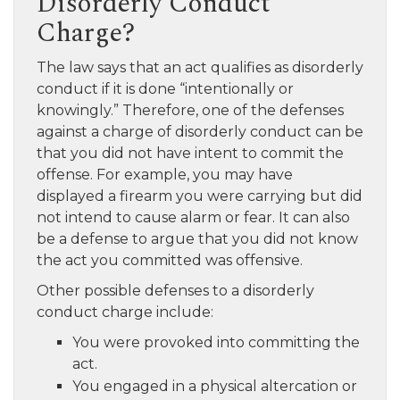
Disorderly Conduct
Charge?
The law says that an act qualifies as disorderly
conduct if it is done “intentionally or
knowingly.” Therefore, one of the defenses
against a charge of disorderly conduct can be
that you did not have intent to commit the
offense. For example, you may have
displayed a firearm you were carrying but did
not intend to cause alarm or fear. It can also
be a defense to argue that you did not know
the act you committed was offensive.
Other possible defenses to a disorderly
conduct charge include:
You were provoked into committing the
act.
You engaged in a physical altercation or