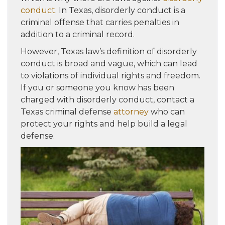
conduct
. In Texas, disorderly conduct is a
criminal offense that carries penalties in
addition to a criminal record.
However, Texas law’s definition of disorderly
conduct is broad and vague, which can lead
to violations of individual rights and freedom.
If you or someone you know has been
charged with disorderly conduct, contact a
Texas criminal defense
attorney
who can
protect your rights and help build a legal
defense.