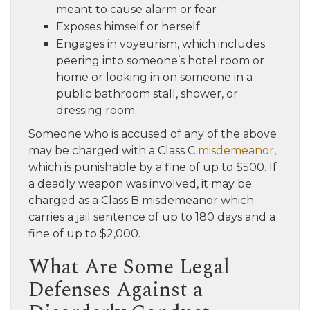
meant to cause alarm or fear
Exposes himself or herself
Engages in voyeurism, which includes
peering into someone’s hotel room or
home or looking in on someone in a
public bathroom stall, shower, or
dressing room.
Someone who is accused of any of the above
may be charged with a Class C
misdemeanor
,
which is punishable by a fine of up to $500. If
a deadly weapon was involved, it may be
charged as a Class B misdemeanor which
carries a jail sentence of up to 180 days and a
fine of up to $2,000.
What Are Some Legal
Defenses Against a