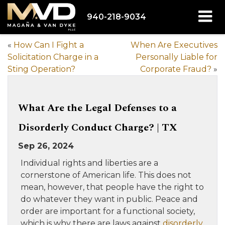
940-218-9034
«
How Can I Fight a
When Are Executives
Solicitation Charge in a
Personally Liable for
Sting Operation?
Corporate Fraud?
»
What Are the Legal Defenses to a
Disorderly Conduct Charge? | TX
Sep 26, 2024
Individual rights and liberties are a
cornerstone of American life. This does not
mean, however, that people have the right to
do whatever they want in public. Peace and
order are important for a functional society,
which is why there are laws against
disorderly