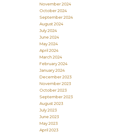
November 2024
October 2024
September 2024
August 2024
July 2024
June 2024
May 2024
April 2024
March 2024
February 2024
January 2024
December 2023
November 2023
October 2023
September 2023
August 2023
July 2023
June 2023
May 2023
April 2023