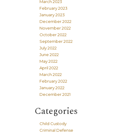
March 2023
February 2023
January 2023
December 2022
November 2022
October 2022
September 2022
July 2022
June 2022
May 2022
April 2022
March 2022
February 2022
January 2022
December 2021
Categories
Child Custody
Criminal Defense