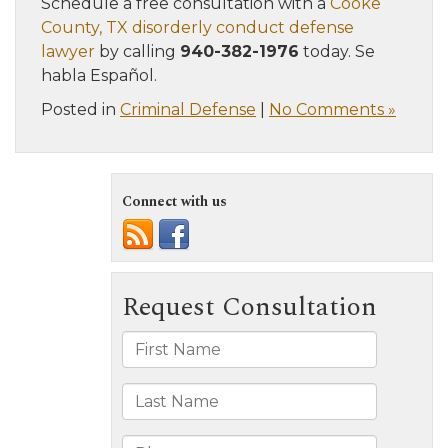
Schedule a free consultation with a
Cooke
County, TX disorderly conduct defense
lawyer
by calling
940-382-1976
today. Se
habla Español.
Posted in
Criminal Defense
|
No Comments »
Connect with us