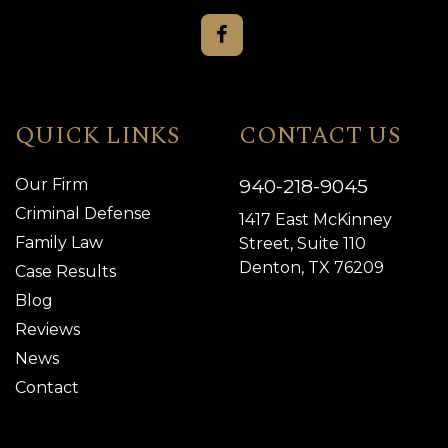
QUICK LINKS
CONTACT US
940-218-9045
Our Firm
Criminal Defense
1417 East McKinney
Family Law
Street, Suite 110
Denton, TX 76209
Case Results
Blog
Reviews
News
Contact