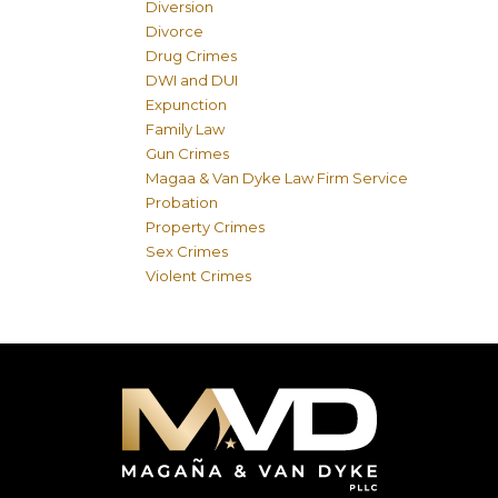
Diversion
Divorce
Drug Crimes
DWI and DUI
Expunction
Family Law
Gun Crimes
Magaa & Van Dyke Law Firm Service
Probation
Property Crimes
Sex Crimes
Violent Crimes