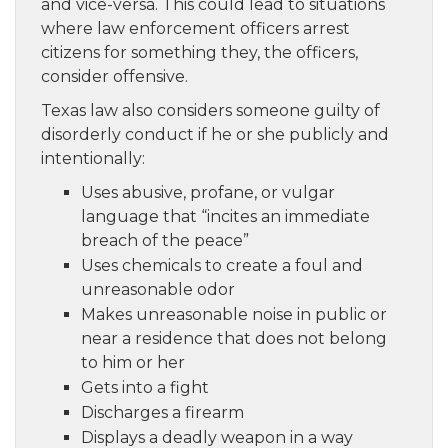
and vice-versa. This could lead to situations
where law enforcement officers arrest
citizens for something they, the officers,
consider offensive.
Texas law also considers someone guilty of
disorderly conduct if he or she publicly and
intentionally:
Uses abusive, profane, or vulgar
language that “incites an immediate
breach of the peace”
Uses chemicals to create a foul and
unreasonable odor
Makes unreasonable noise in public or
near a residence that does not belong
to him or her
Gets into a fight
Discharges a firearm
Displays a deadly weapon in a way