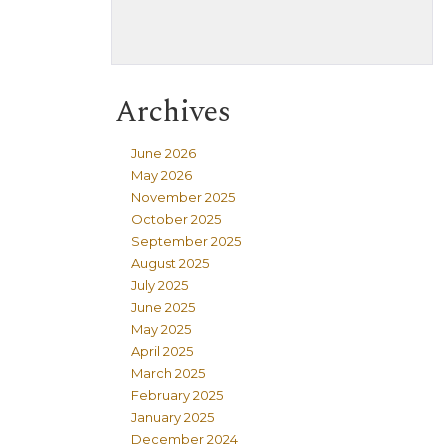
Archives
June 2026
May 2026
November 2025
October 2025
September 2025
August 2025
July 2025
June 2025
May 2025
April 2025
March 2025
February 2025
January 2025
December 2024