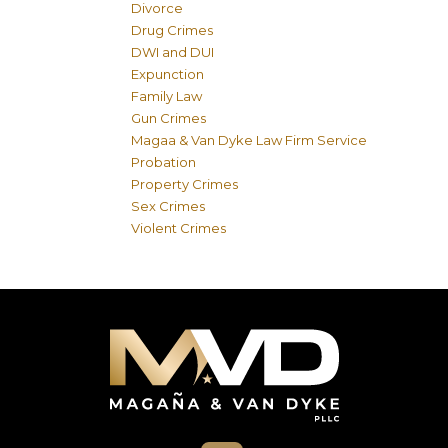
Divorce
Drug Crimes
DWI and DUI
Expunction
Family Law
Gun Crimes
Magaa & Van Dyke Law Firm Service
Probation
Property Crimes
Sex Crimes
Violent Crimes