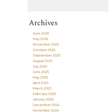
Archives
June 2026
May 2026
November 2025
October 2025
September 2025
August 2025
July 2025
June 2025
May 2025
April 2025
March 2025
February 2025
January 2025
December 2024
November 2024