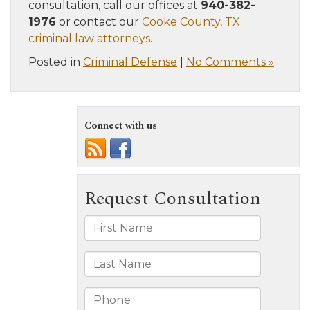
consultation, call our offices at
940-382-
1976
or contact our
Cooke County, TX
criminal law attorneys
.
Posted in
Criminal Defense
|
No Comments »
Connect with us