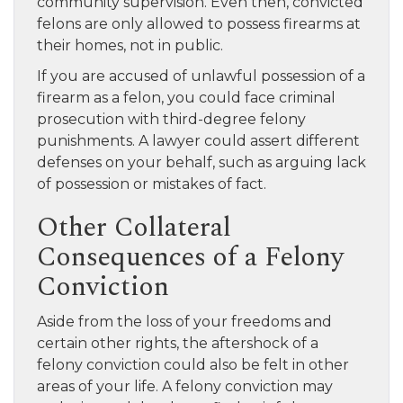
community supervision. Even then, convicted
felons are only allowed to possess firearms at
their homes, not in public.
If you are accused of unlawful possession of a
firearm as a felon, you could face criminal
prosecution with third-degree felony
punishments. A lawyer could assert different
defenses on your behalf, such as arguing lack
of possession or mistakes of fact.
Other Collateral
Consequences of a Felony
Conviction
Aside from the loss of your freedoms and
certain other rights, the aftershock of a
felony conviction could also be felt in other
areas of your life. A felony conviction may