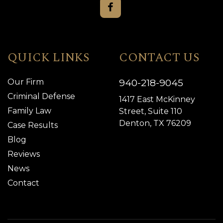
QUICK LINKS
CONTACT US
940-218-9045
Our Firm
Criminal Defense
1417 East McKinney
Family Law
Street, Suite 110
Denton, TX 76209
Case Results
Blog
Reviews
News
Contact