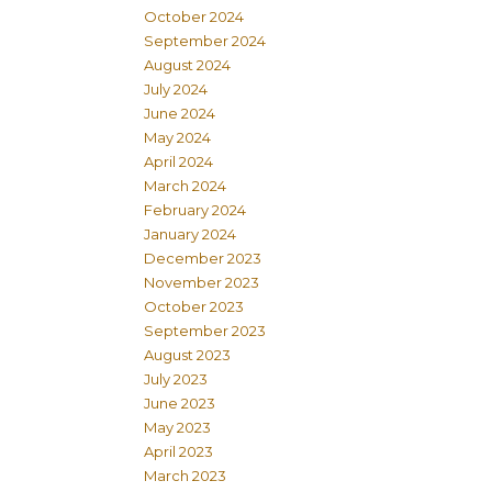
October 2024
September 2024
August 2024
July 2024
June 2024
May 2024
April 2024
March 2024
February 2024
January 2024
December 2023
November 2023
October 2023
September 2023
August 2023
July 2023
June 2023
May 2023
April 2023
March 2023