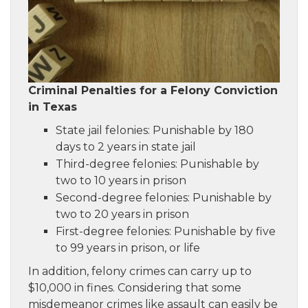
Criminal Penalties for a Felony Conviction
in Texas
State jail felonies: Punishable by 180
days to 2 years in state jail
Third-degree felonies: Punishable by
two to 10 years in prison
Second-degree felonies: Punishable by
two to 20 years in prison
First-degree felonies: Punishable by five
to 99 years in prison, or life
In addition, felony crimes can carry up to
$10,000 in fines. Considering that some
misdemeanor crimes like assault can easily be