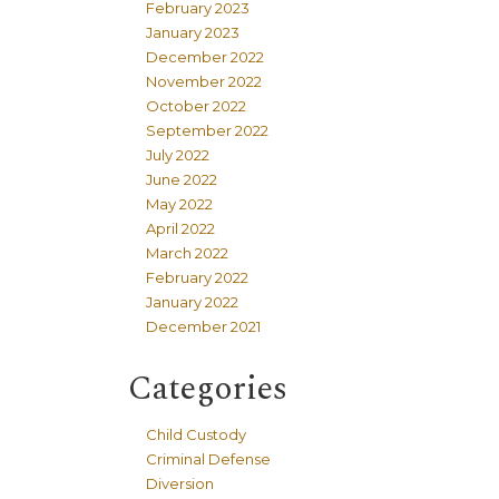
February 2023
January 2023
December 2022
November 2022
October 2022
September 2022
July 2022
June 2022
May 2022
April 2022
March 2022
February 2022
January 2022
December 2021
Categories
Child Custody
Criminal Defense
Diversion