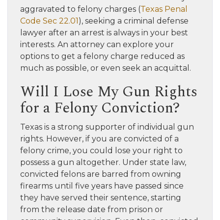
aggravated to felony charges (
Texas Penal
Code Sec 22.01
), seeking a criminal defense
lawyer after an arrest is always in your best
interests. An attorney can explore your
options to get a felony charge reduced as
much as possible, or even seek an acquittal.
Will I Lose My Gun Rights
for a Felony Conviction?
Texas is a strong supporter of individual gun
rights. However, if you are convicted of a
felony crime, you could lose your right to
possess a gun altogether. Under state law,
convicted felons are barred from owning
firearms until five years have passed since
they have served their sentence, starting
from the release date from prison or