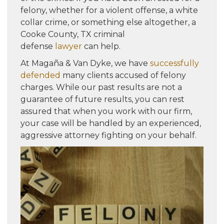
felony, whether for a violent offense, a white
collar crime, or something else altogether, a
Cooke County, TX criminal
defense
lawyer
can help.
At Magaña & Van Dyke, we have
successfully
defended
many clients accused of felony
charges. While our past results are not a
guarantee of future results, you can rest
assured that when you work with our firm,
your case will be handled by an experienced,
aggressive attorney fighting on your behalf.