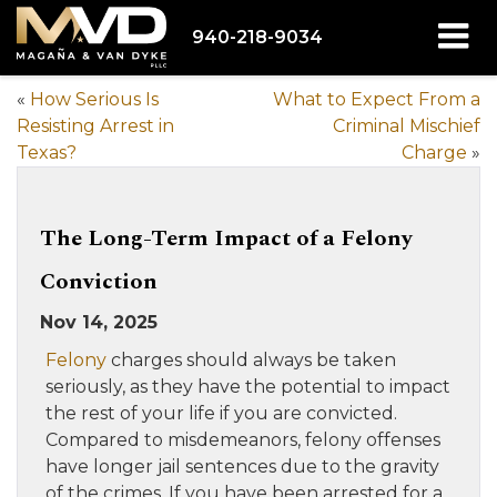
940-218-9034
«
How Serious Is
What to Expect From a
Resisting Arrest in
Criminal Mischief
Texas?
Charge
»
The Long-Term Impact of a Felony
Conviction
Nov 14, 2025
Felony
charges should always be taken
seriously, as they have the potential to impact
the rest of your life if you are convicted.
Compared to misdemeanors, felony offenses
have longer jail sentences due to the gravity
of the crimes. If you have been arrested for a