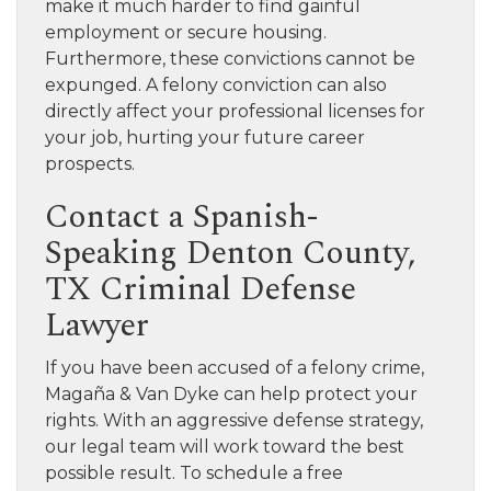
make it much harder to find gainful
employment or secure housing.
Furthermore, these convictions cannot be
expunged. A felony conviction can also
directly affect your professional licenses for
your job, hurting your future career
prospects.
Contact a Spanish-
Speaking Denton County,
TX Criminal Defense
Lawyer
If you have been accused of a felony crime,
Magaña & Van Dyke can help protect your
rights. With an aggressive defense strategy,
our legal team will work toward the best
possible result. To schedule a free