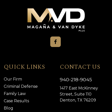
QUICK LINKS
CONTACT US
940-218-9045
Our Firm
Criminal Defense
1417 East McKinney
Family Law
Street, Suite 110
Denton, TX 76209
Case Results
Blog