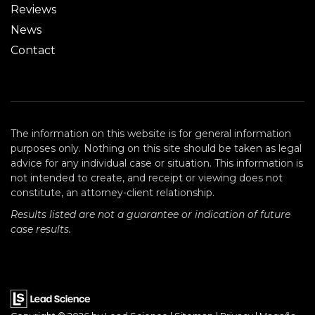
Reviews
News
Contact
The information on this website is for general information
purposes only. Nothing on this site should be taken as legal
advice for any individual case or situation. This information is
not intended to create, and receipt or viewing does not
constitute, an attorney-client relationship.
Results listed are not a guarantee or indication of future
case results.