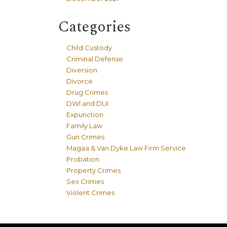
Categories
Child Custody
Criminal Defense
Diversion
Divorce
Drug Crimes
DWI and DUI
Expunction
Family Law
Gun Crimes
Magaa & Van Dyke Law Firm Service
Probation
Property Crimes
Sex Crimes
Violent Crimes