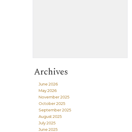
Archives
June 2026
May 2026
November 2025
October 2025
September 2025
August 2025
July 2025
June 2025