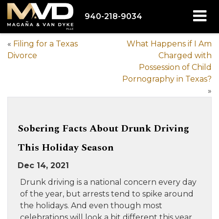
940-218-9034
«
Filing for a Texas
What Happens if I Am
Divorce
Charged with
Possession of Child
Pornography in Texas?
»
Sobering Facts About Drunk Driving
This Holiday Season
Dec 14, 2021
Drunk driving is a national concern every day
of the year, but arrests tend to spike around
the holidays. And even though most
celebrations will look a bit different this year