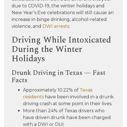
due to COVID-19, the winter holidays and
New Year’s Eve celebrations will still cause an
increase in binge drinking, alcohol-related
violence, and
DWI arrests
.
Driving While Intoxicated
During the Winter
Holidays
Drunk Driving in Texas — Fast
Facts
Approximately 10.22% of
Texas
residents
have been involved in a drunk
driving crash at some point in their lives.
More than 24% of Texas drivers who
have driven drunk have been charged
with a DWI or DUI.