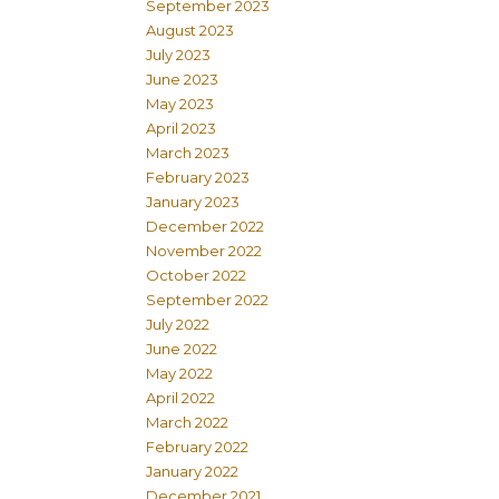
September 2023
August 2023
July 2023
June 2023
May 2023
April 2023
March 2023
February 2023
January 2023
December 2022
November 2022
October 2022
September 2022
July 2022
June 2022
May 2022
April 2022
March 2022
February 2022
January 2022
December 2021