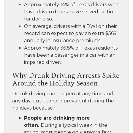
Approximately 14% of Texas drivers who
have driven drunk have served jail time
for doing so.
On average, drivers with a DWI on their
record can expect to pay an extra $569
annually in insurance premiums.
Approximately 36.8% of Texas residents
have been a passenger in a car with an
impaired driver.
Why Drunk Driving Arrests Spike
Around the Holiday Season
Drunk driving can happen at any time and
any day, but it’s more prevalent during the
holidays because:
People are drinking more
often.
During a typical week in the
spring, most people only enjoy a few