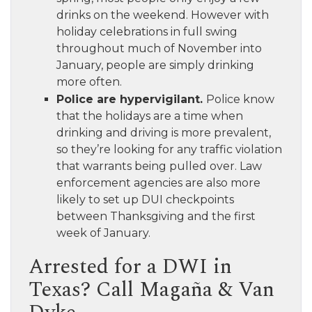
drinks on the weekend. However with
holiday celebrations in full swing
throughout much of November into
January, people are simply drinking
more often.
Police are hypervigilant.
Police know
that the holidays are a time when
drinking and driving is more prevalent,
so they’re looking for any traffic violation
that warrants being pulled over. Law
enforcement agencies are also more
likely to set up DUI checkpoints
between Thanksgiving and the first
week of January.
Arrested for a DWI in
Texas? Call Magaña & Van