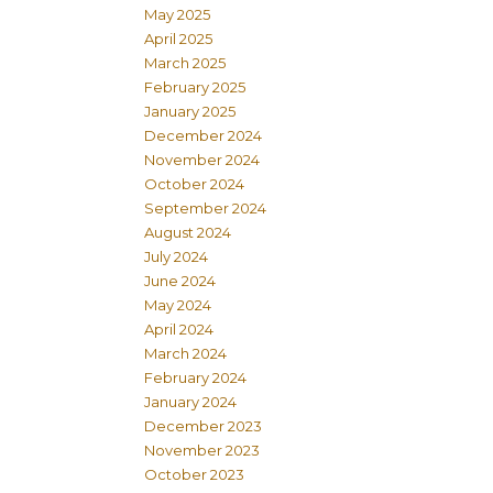
May 2025
April 2025
March 2025
February 2025
January 2025
December 2024
November 2024
October 2024
September 2024
August 2024
July 2024
June 2024
May 2024
April 2024
March 2024
February 2024
January 2024
December 2023
November 2023
October 2023