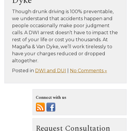
Dyke
Though drunk driving is 100% preventable,
we understand that accidents happen and
people occasionally make poor judgment
calls. A DWI arrest doesn’t have to impact the
rest of your life or cost you thousands. At
Magaña & Van Dyke, we’ll work tirelessly to
have your charges reduced or dropped
altogether.
Posted in
DWI and DUI
|
No Comments »
Connect with us