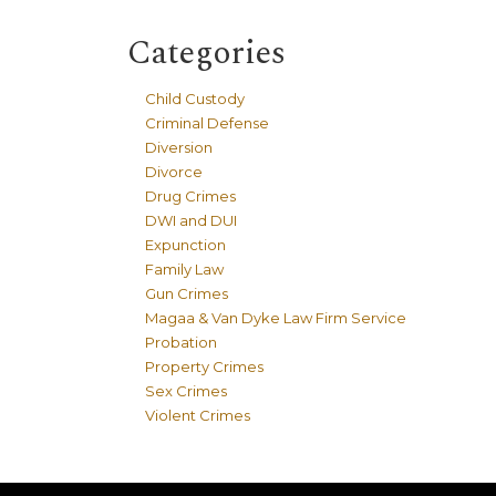
Categories
Child Custody
Criminal Defense
Diversion
Divorce
Drug Crimes
DWI and DUI
Expunction
Family Law
Gun Crimes
Magaa & Van Dyke Law Firm Service
Probation
Property Crimes
Sex Crimes
Violent Crimes