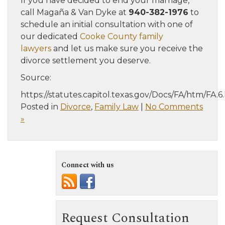
If you have decided to end your marriage,
call Magaña & Van Dyke at
940-382-1976
to
schedule an initial consultation with one of
our dedicated
Cooke County family
lawyers
and let us make sure you receive the
divorce settlement you deserve.
Source:
https://statutes.capitol.texas.gov/Docs/FA/htm/FA.
Posted in
Divorce
,
Family Law
|
No Comments
»
Connect with us