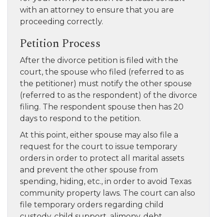
with an attorney to ensure that you are
proceeding correctly.
Petition Process
After the divorce petition is filed with the
court, the spouse who filed (referred to as
the petitioner) must notify the other spouse
(referred to as the respondent) of the divorce
filing. The respondent spouse then has 20
days to respond to the petition.
At this point, either spouse may also file a
request for the court to issue temporary
orders in order to protect all marital assets
and prevent the other spouse from
spending, hiding, etc., in order to avoid Texas
community property laws. The court can also
file temporary orders regarding child
custody, child support, alimony, debt