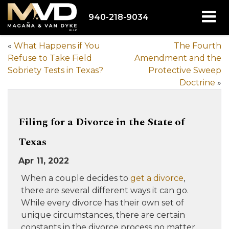
940-218-9034
«
What Happens if You
The Fourth
Refuse to Take Field
Amendment and the
Sobriety Tests in Texas?
Protective Sweep
Doctrine
»
Filing for a Divorce in the State of
Texas
Apr 11, 2022
When a couple decides to
get a divorce
,
there are several different ways it can go.
While every divorce has their own set of
unique circumstances, there are certain
constants in the divorce process no matter