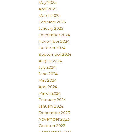
May 2025
April 2025
March 2025
February 2025
January 2025
December 2024
November 2024
October 2024
September 2024
August 2024
July 2024
June 2024
May 2024
April 2024
March 2024
February 2024
January 2024
December 2023
November 2023
October 2023