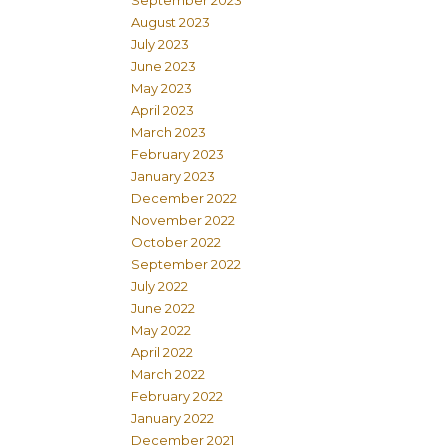
September 2023
August 2023
July 2023
June 2023
May 2023
April 2023
March 2023
February 2023
January 2023
December 2022
November 2022
October 2022
September 2022
July 2022
June 2022
May 2022
April 2022
March 2022
February 2022
January 2022
December 2021