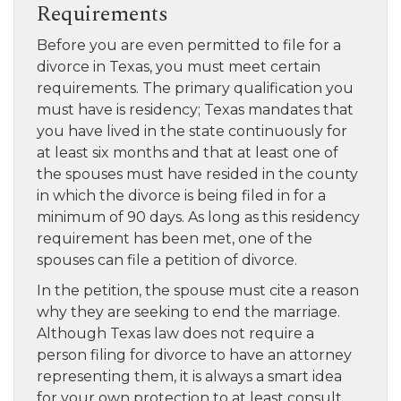
Requirements
Before you are even permitted to file for a
divorce in Texas, you must meet certain
requirements. The primary qualification you
must have is residency; Texas mandates that
you have lived in the state continuously for
at least six months and that at least one of
the spouses must have resided in the county
in which the divorce is being filed in for a
minimum of 90 days. As long as this residency
requirement has been met, one of the
spouses can file a petition of divorce.
In the petition, the spouse must cite a reason
why they are seeking to end the marriage.
Although Texas law does not require a
person filing for divorce to have an attorney
representing them, it is always a smart idea
for your own protection to at least consult