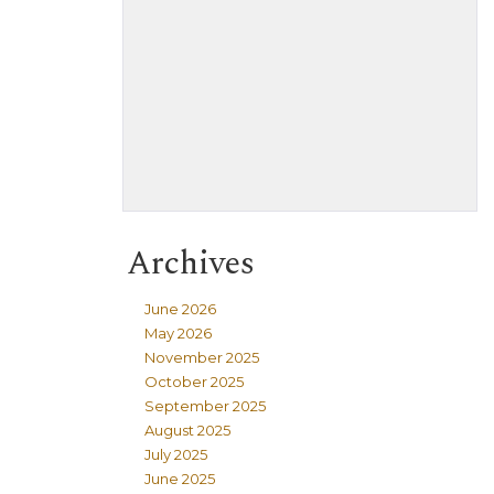
Archives
June 2026
May 2026
November 2025
October 2025
September 2025
August 2025
July 2025
June 2025