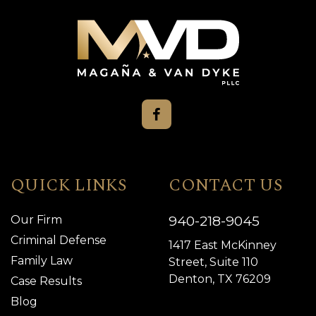
QUICK LINKS
CONTACT US
940-218-9045
Our Firm
Criminal Defense
1417 East McKinney
Family Law
Street, Suite 110
Denton, TX 76209
Case Results
Blog