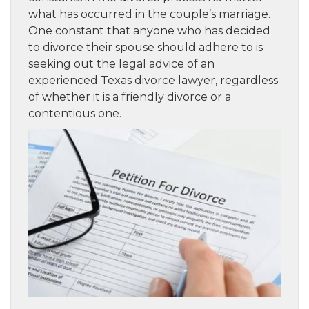
what has occurred in the couple’s marriage.
One constant that anyone who has decided
to divorce their spouse should adhere to is
seeking out the legal advice of an
experienced Texas divorce lawyer, regardless
of whether it is a friendly divorce or a
contentious one.