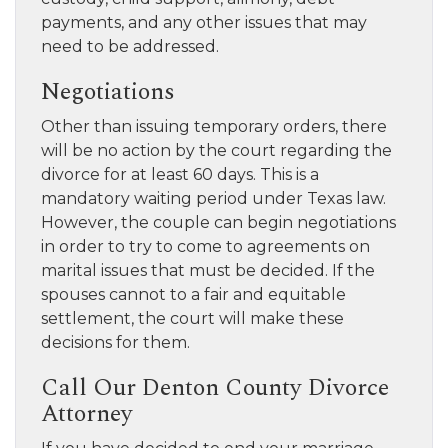
payments, and any other issues that may
need to be addressed.
Negotiations
Other than issuing temporary orders, there
will be no action by the court regarding the
divorce for at least 60 days. This is a
mandatory waiting period under Texas law.
However, the couple can begin negotiations
in order to try to come to agreements on
marital issues that must be decided. If the
spouses cannot to a fair and equitable
settlement, the court will make these
decisions for them.
Call Our Denton County Divorce
Attorney