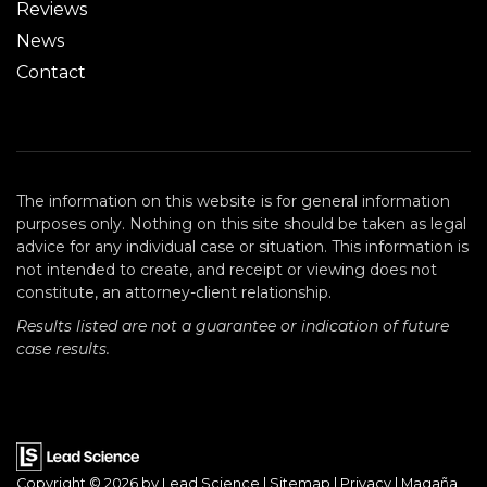
Reviews
News
Contact
The information on this website is for general information
purposes only. Nothing on this site should be taken as legal
advice for any individual case or situation. This information is
not intended to create, and receipt or viewing does not
constitute, an attorney-client relationship.
Results listed are not a guarantee or indication of future
case results.
Copyright © 2026
by Lead Science
|
Sitemap
|
Privacy
| Magaña