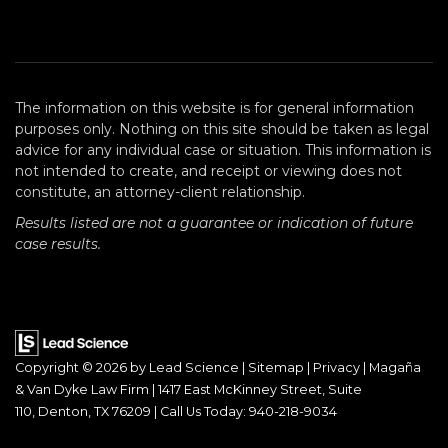
The information on this website is for general information
purposes only. Nothing on this site should be taken as legal
advice for any individual case or situation. This information is
not intended to create, and receipt or viewing does not
constitute, an attorney-client relationship.
Results listed are not a guarantee or indication of future
case results.
Copyright © 2026
by Lead Science
|
Sitemap
|
Privacy
| Magaña
& Van Dyke Law Firm
|
1417 East McKinney Street, Suite
110,
Denton,
TX
76209
| Call Us Today:
940-218-9034