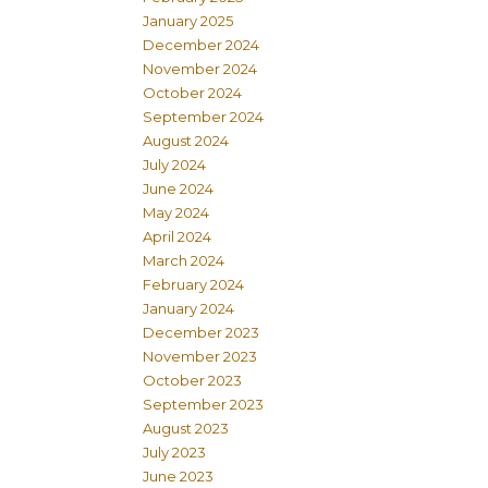
January 2025
December 2024
November 2024
October 2024
September 2024
August 2024
July 2024
June 2024
May 2024
April 2024
March 2024
February 2024
January 2024
December 2023
November 2023
October 2023
September 2023
August 2023
July 2023
June 2023