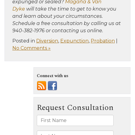
expunged or sealed?
Magaña & Van
Dyke
will take the time to get to know you
and learn about your circumstances.
Schedule a free consultation by calling us at
940-382-1976 or contacting us online.
Posted in
Diversion
,
Expunction
,
Probation
|
No Comments »
Connect with us