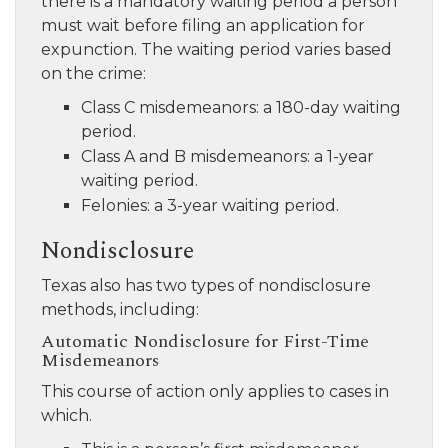
there is a mandatory waiting period a person
must wait before filing an application for
expunction. The waiting period varies based
on the crime:
Class C misdemeanors: a 180-day waiting
period.
Class A and B misdemeanors: a 1-year
waiting period.
Felonies: a 3-year waiting period.
Nondisclosure
Texas also has two types of nondisclosure
methods, including:
Automatic Nondisclosure for First-Time
Misdemeanors
This course of action only applies to cases in
which.