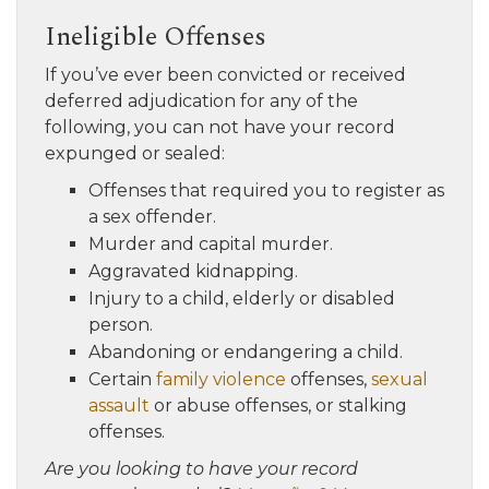
Ineligible Offenses
If you’ve ever been convicted or received
deferred adjudication for any of the
following, you can not have your record
expunged or sealed:
Offenses that required you to register as
a sex offender.
Murder and capital murder.
Aggravated kidnapping.
Injury to a child, elderly or disabled
person.
Abandoning or endangering a child.
Certain
family violence
offenses,
sexual
assault
or abuse offenses, or stalking
offenses.
Are you looking to have your record