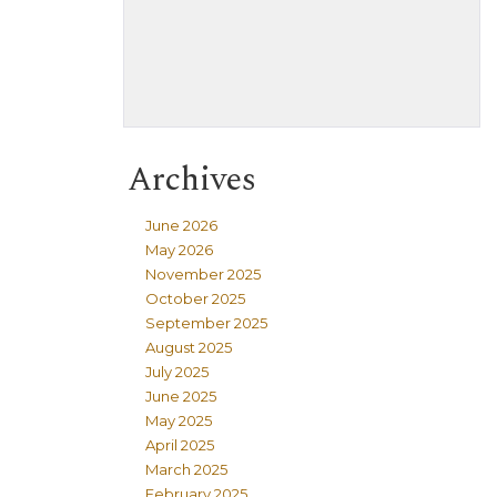
Archives
June 2026
May 2026
November 2025
October 2025
September 2025
August 2025
July 2025
June 2025
May 2025
April 2025
March 2025
February 2025