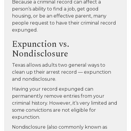
Because a criminal record can affect a
person’s ability to find a job, get good
housing, or be an effective parent, many
people request to have their criminal record
expunged.
Expunction vs.
Nondisclosure
Texas allows adults two general ways to
clean up their arrest record — expunction
and nondisclosure.
Having your record expunged can
permanently remove entries from your
criminal history. However, it’s very limited and
some convictions are not eligible for
expunction.
Nondisclosure (also commonly known as