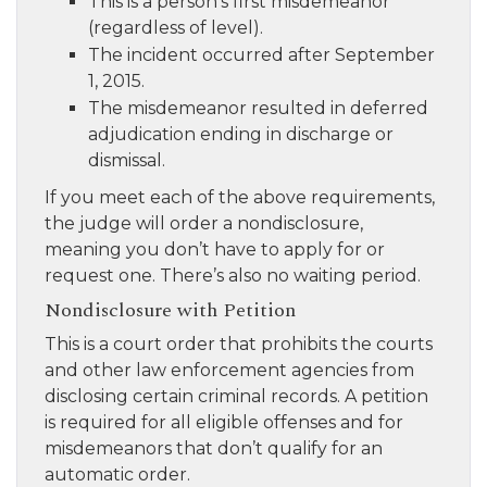
This is a person’s first misdemeanor
(regardless of level).
The incident occurred after September
1, 2015.
The misdemeanor resulted in deferred
adjudication ending in discharge or
dismissal.
If you meet each of the above requirements,
the judge will order a nondisclosure,
meaning you don’t have to apply for or
request one. There’s also no waiting period.
Nondisclosure with Petition
This is a court order that prohibits the courts
and other law enforcement agencies from
disclosing certain criminal records. A petition
is required for all eligible offenses and for
misdemeanors that don’t qualify for an
automatic order.