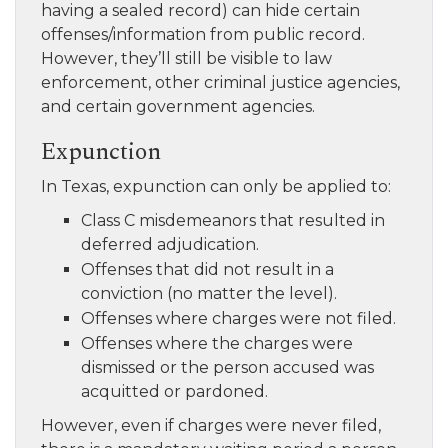
having a sealed record) can hide certain
offenses/information from public record.
However, they’ll still be visible to law
enforcement, other criminal justice agencies,
and certain government agencies.
Expunction
In Texas, expunction can only be applied to:
Class C misdemeanors that resulted in
deferred adjudication.
Offenses that did not result in a
conviction (no matter the level).
Offenses where charges were not filed.
Offenses where the charges were
dismissed or the person accused was
acquitted or pardoned.
However, even if charges were never filed,