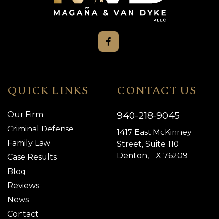
QUICK LINKS
CONTACT US
940-218-9045
Our Firm
Criminal Defense
1417 East McKinney
Family Law
Street, Suite 110
Denton, TX 76209
Case Results
Blog
Reviews
News
Contact