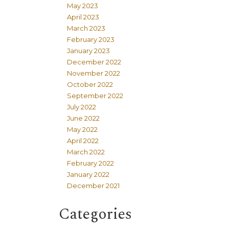
May 2023
April 2023
March 2023
February 2023
January 2023
December 2022
November 2022
October 2022
September 2022
July 2022
June 2022
May 2022
April 2022
March 2022
February 2022
January 2022
December 2021
Categories