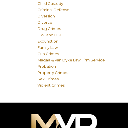
Child Custody
Criminal Defense
Diversion
Divorce
Drug Crimes
DWI and DUI
Expunction
Family Law
Gun Crimes
Magaa & Van Dyke Law Firm Service
Probation
Property Crimes
Sex Crimes
Violent Crimes