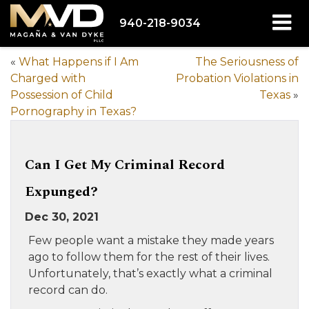
940-218-9034
«
What Happens if I Am
The Seriousness of
Charged with
Probation Violations in
Possession of Child
Texas
»
Pornography in Texas?
Can I Get My Criminal Record
Expunged?
Dec 30, 2021
Few people want a mistake they made years
ago to follow them for the rest of their lives.
Unfortunately, that’s exactly what a criminal
record can do.