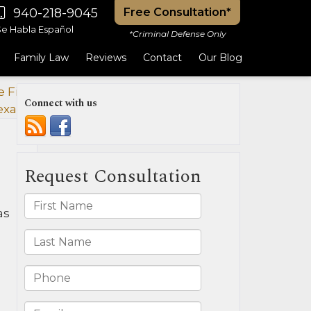
940-218-9045
Free Consultation*
Se Habla Español
*Criminal Defense Only
Family Law
Reviews
Contact
Our Blog
 Field
Connect with us
exas?
»
as