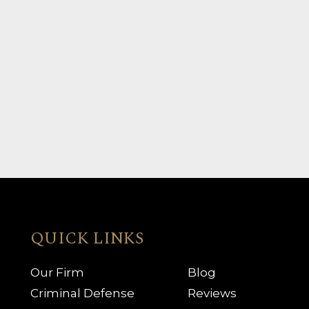
QUICK LINKS
Our Firm
Blog
Criminal Defense
Reviews