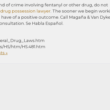
d of crime involving fentanyl or other drug, do not
drug possession lawyer
. The sooner we begin work
 have of a positive outcome. Call Magaña & Van Dyk
onsultation. Se Habla Español.
deral_Drug_Laws.htm
ocs/HS/htm/HS.481.htm
s »