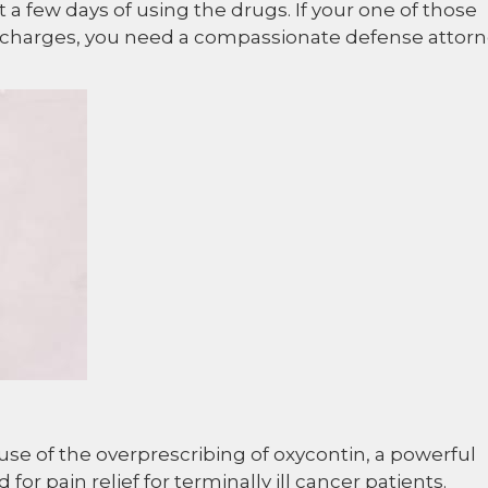
 a few days of using the drugs. If your one of those
 charges, you need a compassionate defense attor
se of the overprescribing of oxycontin, a powerful
for pain relief for terminally ill cancer patients.