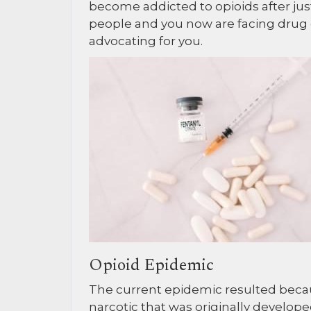
become addicted to opioids after just
people and you now are facing drug
advocating for you.
Opioid Epidemic
The current epidemic resulted becau
narcotic that was originally developed 