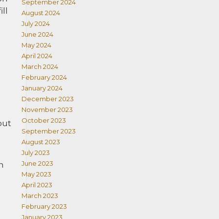
September 2024
ll
August 2024
July 2024
June 2024
May 2024
April 2024
March 2024
February 2024
January 2024
December 2023
November 2023
October 2023
out
September 2023
August 2023
July 2023
June 2023
n
May 2023
April 2023
March 2023
February 2023
January 2023