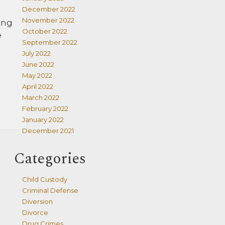
December 2022
November 2022
ing
October 2022
e
September 2022
July 2022
June 2022
May 2022
April 2022
March 2022
February 2022
January 2022
December 2021
Categories
Child Custody
Criminal Defense
Diversion
Divorce
Drug Crimes