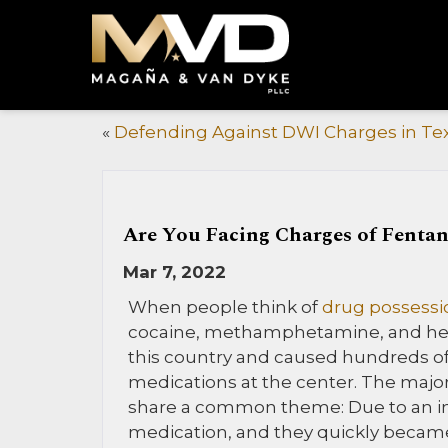
«
Defending Against DWI Charges in Te
Are You Facing Charges of Fentan
Mar 7, 2022
When people think of
drug possessi
cocaine, methamphetamine, and hero
this country and caused hundreds of
medications at the center. The major
share a common theme: Due to an inju
medication, and they quickly became