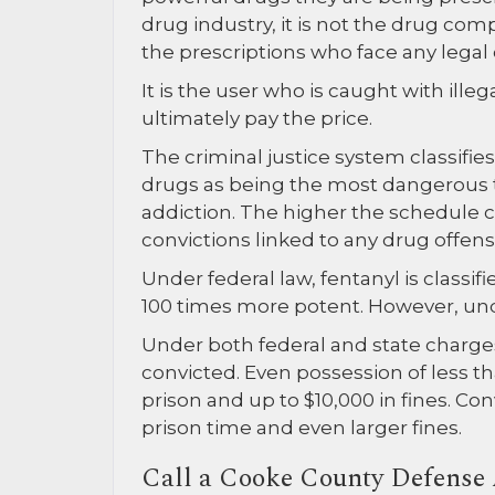
drug industry, it is not the drug com
the prescriptions who face any legal
It is the user who is caught with ille
ultimately pay the price.
The criminal justice system classifie
drugs as being the most dangerous t
addiction. The higher the schedule cl
convictions linked to any drug offens
Under federal law, fentanyl is classif
100 times more potent. However, under 
Under both federal and state charges,
convicted. Even possession of less th
prison and up to $10,000 in fines. C
prison time and even larger fines.
Call a Cooke County Defense 