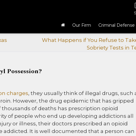
Our Firm
Criminal Defense
xas
What Happens if You Refuse to Take
Sobriety Tests in T
yl Possession?
on charges
, they usually think of illegal drugs, such 
in. However, the drug epidemic that has gripped
 thousands of deaths has prescription opioid
ity of people who end up developing addictions all
ry or illness, their doctors prescribed an opioid
 addicted. It is well documented that a person can