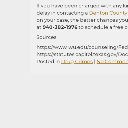
If you have been charged with any kin
delay in contacting a
Denton County 
on your case, the better chances you
at
940-382-1976
to schedule a free c
Sources:
https://www.iwu.edu/counseling/Fe
https://statutes.capitol.texas.gov/D
Posted in
Drug Crimes
|
No Comment