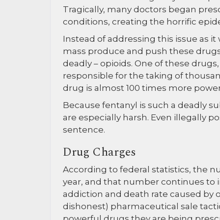
Tragically, many doctors began pres
conditions, creating the horrific epi
Instead of addressing this issue as 
mass produce and push these drugs,
deadly – opioids. One of these drugs,
responsible for the taking of thousa
drug is almost 100 times more power
Because fentanyl is such a deadly subs
are especially harsh. Even illegally p
sentence.
Drug Charges
According to federal statistics, the
year, and that number continues to 
addiction and death rate caused by o
dishonest) pharmaceutical sale tactic
powerful drugs they are being prescr