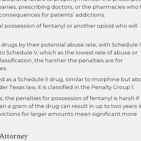
panies, prescribing doctors, or the pharmacies who fi
 consequences for patients’ addictions.
gal possession of fentanyl or another opioid who will
s drugs by their potential abuse rate, with Schedule I
o Schedule V, which as the lowest rate of abuse or
assification, the harsher the penalties are for
es.
ied as a Schedule II drug, similar to morphine but ab
Texas law, it is classified in the Penalty Group 1.
 the penalties for possession of fentanyl is harsh if
an a gram of the drug can result in up to two years i
onvictions for larger amounts mean significant more
Attorney