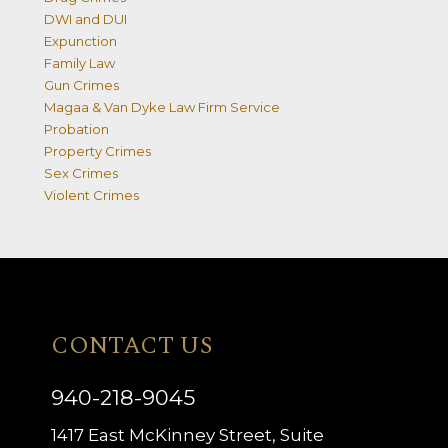
DWI and DUI
Expunction
Family Law
Gun Crimes
Magaa & Van Dyke Law Firm Service
Probation
Property Crimes
Sex Crimes
Violent Crimes
CONTACT US
940-218-9045
1417 East McKinney Street, Suite