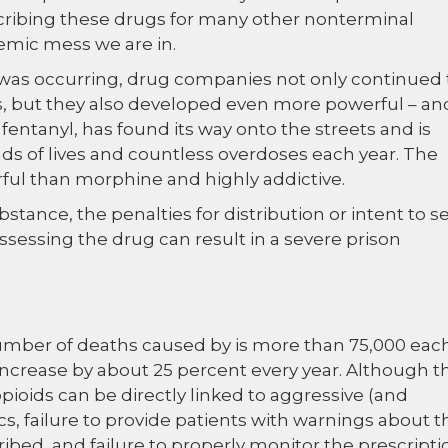
cribing these drugs for many other nonterminal
demic mess we are in.
it was occurring, drug companies not only continued 
 but they also developed even more powerful – an
 fentanyl, has found its way onto the streets and is
nds of lives and countless overdoses each year. The
ful than morphine and highly addictive.
tance, the penalties for distribution or intent to se
ossessing the drug can result in a severe prison
 number of deaths caused by is more than 75,000 eac
increase by about 25 percent every year. Although t
pioids can be directly linked to aggressive (and
s, failure to provide patients with warnings about t
ibed, and failure to properly monitor the prescripti