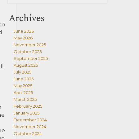
Archives
to
June 2026
d
May 2026
November 2025
October 2025
September 2025
August 2025
ll
July 2025
June 2025
May 2025
April 2025
March 2025
February 2025
h
January 2025
he
December 2024
November 2024
he
October 2024
on